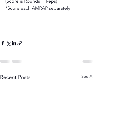
(Score is Rounds + Reps) 
*Score each AMRAP separately
See All
Recent Posts