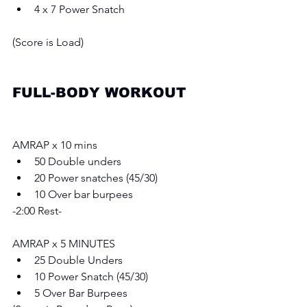
4 x 7 Power Snatch 
(Score is Load) 
FULL-BODY WORKOUT
AMRAP x 10 mins 
50 Double unders 
20 Power snatches (45/30)  
10 Over bar burpees 
-2:00 Rest- 
AMRAP x 5 MINUTES
25 Double Unders 
10 Power Snatch (45/30)  
5 Over Bar Burpees 