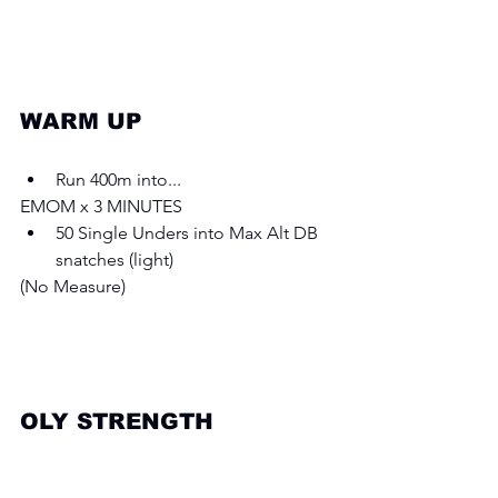
WARM UP 
Run 400m into... 
EMOM x 3 MINUTES
50 Single Unders into Max Alt DB 
snatches (light) 
(No Measure) 
OLY STRENGTH