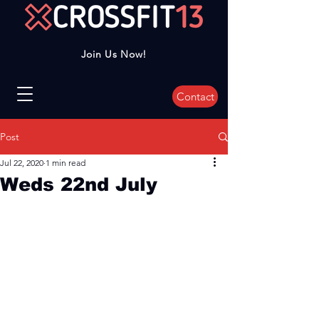
Join Us Now!
Contact
Post
Jul 22, 2020
1 min read
Weds 22nd July