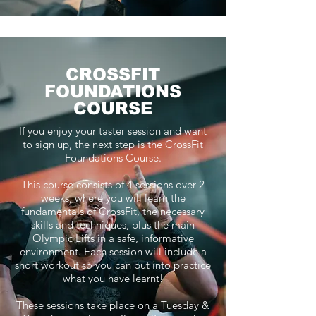
CROSSFIT
FOUNDATIONS
COURSE
If you enjoy your taster session and want
to sign up, the next step is the CrossFit
Foundations Course.
This course consists of 4 sessions over 2
weeks, where you will learn the
fundamentals of CrossFit, the necessary
skills and techniques, plus the main
Olympic Lifts in a safe, informative
environment. Each session will include a
short workout so you can put into practice
what you have learnt!
These sessions take place on a Tuesday &