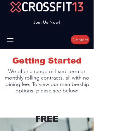
Join Us Now!
Contact
Getting Started
We offer a range of fixed-term or
monthly rolling contracts, all with no
joining fee. To view our membership
options, please see below:
FREE