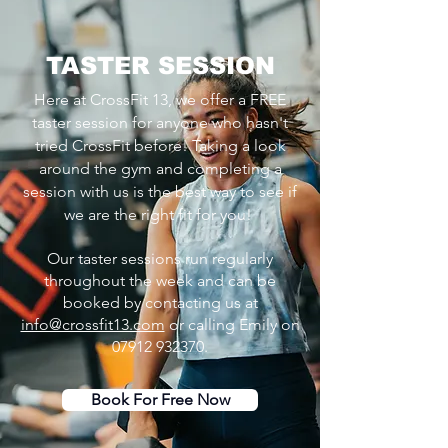
TASTER SESSION
Here at CrossFit 13, we offer a FREE
taster session for anyone who hasn't
tried CrossFit before! Taking a look
around the gym and completing a
session with us is the best way to see if
we are the right fit for you!
Our taster sessions run regularly
throughout the week and can be
booked by contacting us at
info@crossfit13.com
or calling Emily on
07912 932370
.
Book For Free Now