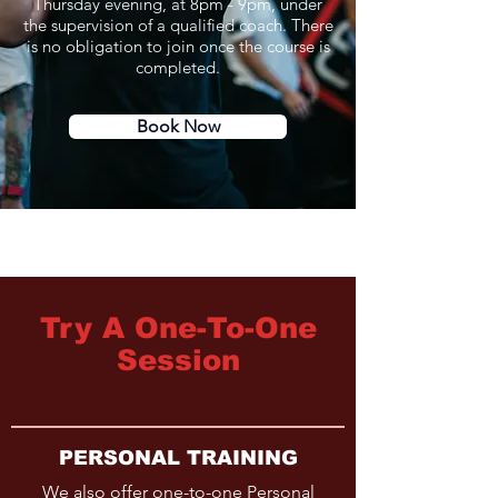
Thursday evening, at 8pm - 9pm, under
the supervision of a qualified coach. There
is no obligation to join once the course is
completed.
Book Now
Try A One-To-One
Session
PERSONAL TRAINING
We also offer one-to-one Personal