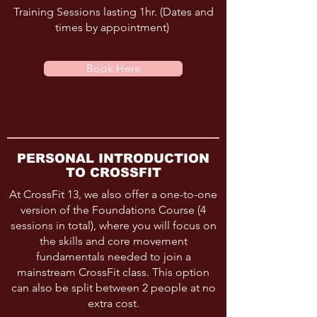
Training Sessions lasting 1hr. (Dates and
times by appointment)
Book Here
PERSONAL INTRODUCTION
TO CROSSFIT
At CrossFit 13, we also offer a one-to-one
version of the Foundations Course (4
sessions in total), where you will focus on
the skills and core movement
fundamentals needed to join a
mainstream CrossFit class. This option
can also be split between 2 people at no
extra cost.