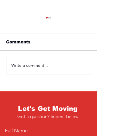
Comments
Friday 1st April
Write a comment...
Wednesday 3
March
Let's Get Moving
Got a question? Submit below
Full Name