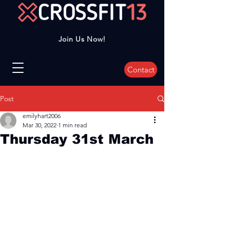
Join Us Now!
Contact
Post
emilyhart2006
Mar 30, 2022
1 min read
Thursday 31st March