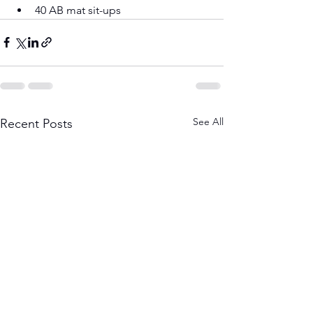
40 AB mat sit-ups
See All
Recent Posts