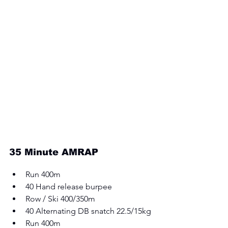
35 Minute AMRAP 
Run 400m 
40 Hand release burpee 
Row / Ski 400/350m 
40 Alternating DB snatch 22.5/15kg 
Run 400m 