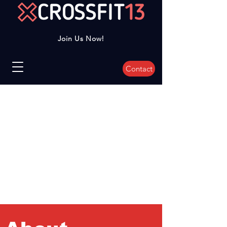
Join Us Now!
Contact