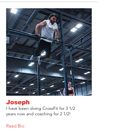
Joseph
I have been doing CrossFit for 3 1/2
years now and coaching for 2 1/2!
Read Bio