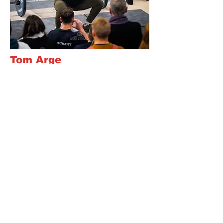
Tom Arge
CF-L2, Ex rugby player, addicted to
hard work and the process of
improving
Read Bio