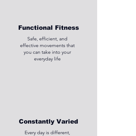
Functional Fitness
Safe, efficient, and
effective movements that
you can take into your
everyday life
Constantly Varied
Every day is different,