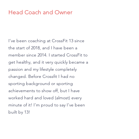
Head Coach and Owner
I’ve been coaching at CrossFit 13 since
the start of 2018, and I have been a
member since 2014. I started CrossFit to
get healthy, and it very quickly became a
passion and my lifestyle completely
changed. Before Crossfit I had no
sporting background or sporting
achievements to show off, but I have
worked hard and loved (almost) every
minute of it! I’m proud to say I’ve been
built by 13!