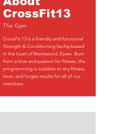
About
CrossFit13
The Gym
CrossFit 13 is a friendly and functional
Strength & Conditioning facility based
in the heart of Brentwood, Essex. Born
from a love and passion for fitness, the
programming is scalable to any fitness
level, and forges results for all of our
members.