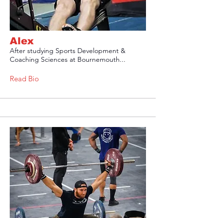
Alex
After studying Sports Development &
Coaching Sciences at Bournemouth...
Read Bio