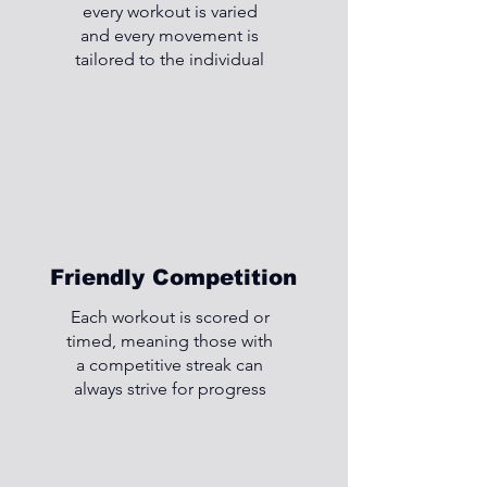
every workout is varied
and every movement is
tailored to the individual
Friendly Competition
Each workout is scored or
timed, meaning those with
a competitive streak can
always strive for progress