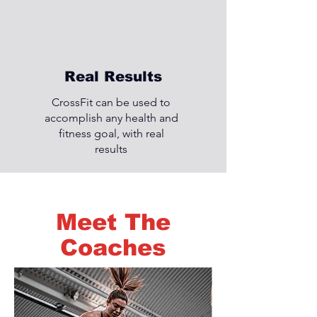
Real Results
CrossFit can be used to
accomplish any health and
fitness goal, with real
results
Meet The
Coaches