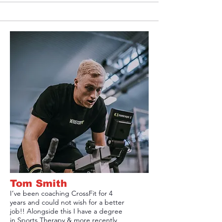
Tom Smith
I’ve been coaching CrossFit for 4
years and could not wish for a better
job!! Alongside this I have a degree
in Sports Therapy & more recently