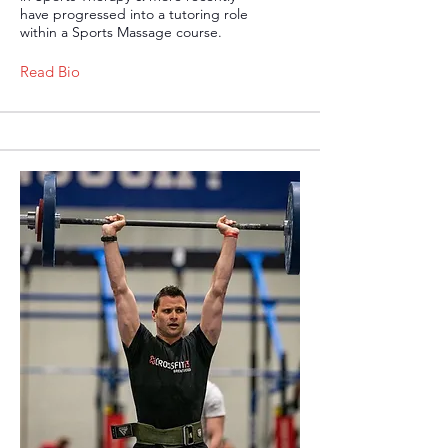
have progressed into a tutoring role
within a Sports Massage course.
Read Bio