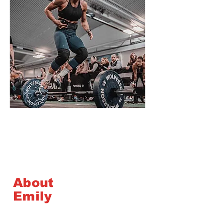
About
Emily