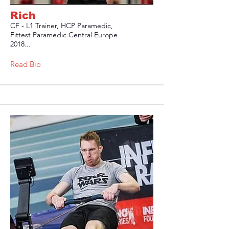
Rich
CF - L1 Trainer, HCP Paramedic,
Fittest Paramedic Central Europe
2018...
Read Bio