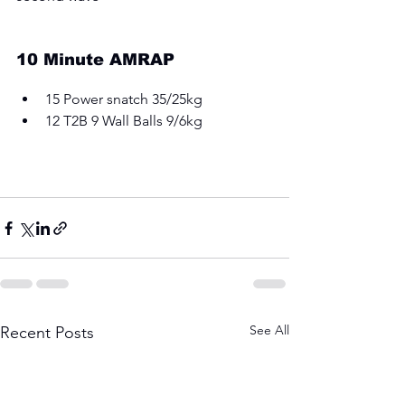
10 Minute AMRAP
15 Power snatch 35/25kg 
12 T2B 9 Wall Balls 9/6kg
See All
Recent Posts