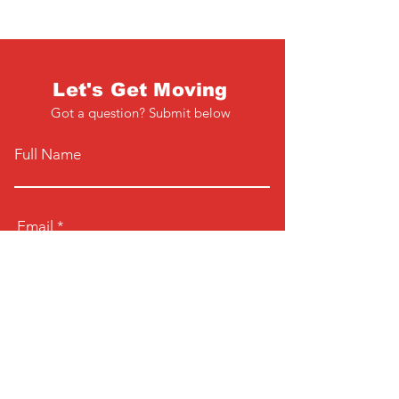
Let's Get Moving
Got a question? Submit below
Full Name
Email
Phone
Type your message here...