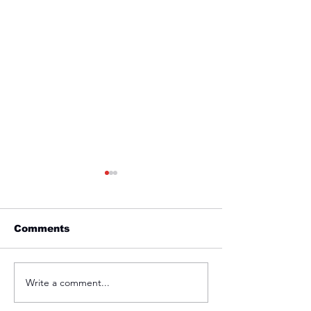
Comments
Friday 1st April
Thursday 31s
Write a comment...