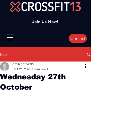
Join Us Now!
Contact
Post
emilyhart2006
Oct 26, 2021
1 min read
Wednesday 27th
October