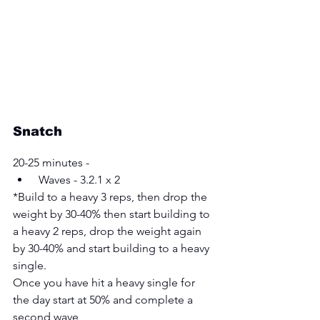
Snatch
20-25 minutes -
 Waves - 3.2.1 x 2 
*Build to a heavy 3 reps, then drop the 
weight by 30-40% then start building to 
a heavy 2 reps, drop the weight again 
by 30-40% and start building to a heavy 
single. 
Once you have hit a heavy single for 
the day start at 50% and complete a 
second wave