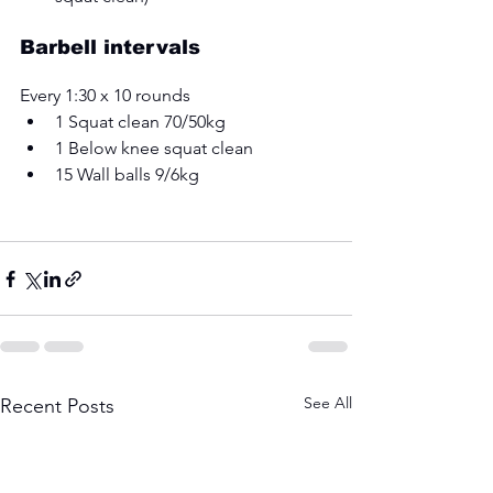
Barbell intervals 
Every 1:30 x 10 rounds 
1 Squat clean 70/50kg 
1 Below knee squat clean 
15 Wall balls 9/6kg
See All
Recent Posts