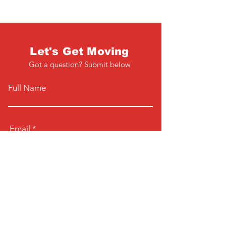
Let's Get Moving
Got a question? Submit below
Full Name
Email
Phone
Type your message here...