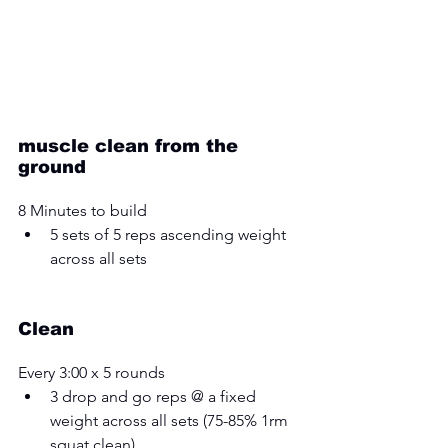
muscle clean from the 
ground
8 Minutes to build 
5 sets of 5 reps ascending weight 
across all sets 
Clean
Every 3:00 x 5 rounds 
3 drop and go reps @ a fixed 
weight across all sets (75-85% 1rm 
squat clean)