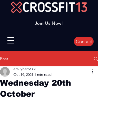
Join Us Now!
Contact
Post
emilyhart2006
Oct 19, 2021
1 min read
Wednesday 20th
October