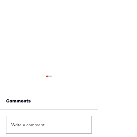
Comments
Friday 1st April
Thursday 31s
Write a comment...