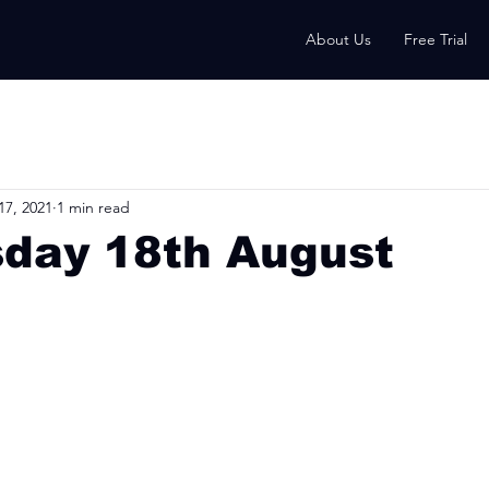
About Us
Free Trial
17, 2021
1 min read
day 18th August