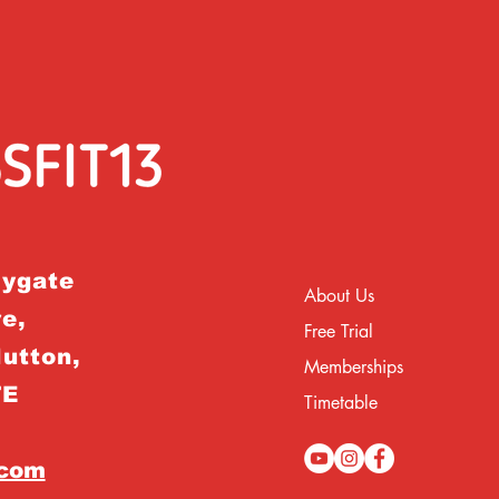
rygate
About Us
e,
Free Trial
Hutton,
Memberships
TE
Timetable
.com