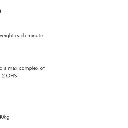
h
 weight each minute
S
to a max complex of 
+ 2 OHS 
40kg