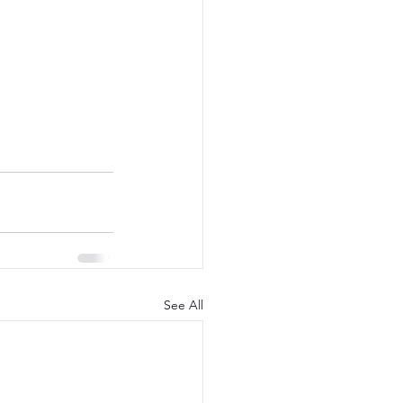
See All