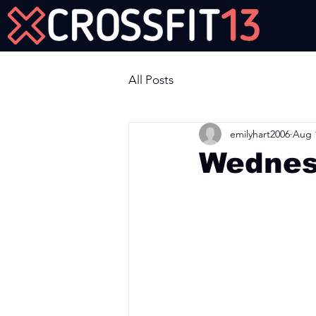
Join Us Now!
All Posts
emilyhart2006
Aug 
Wednes
Workout of the Day