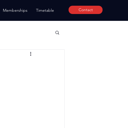
Contact
Memberships
Timetable