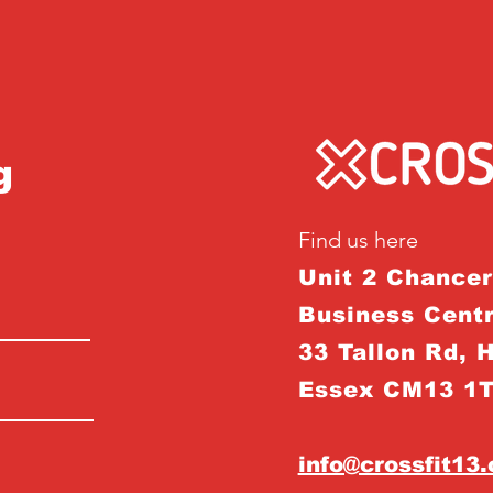
g
Find us here
Unit 2 Chance
Business Centr
33 Tallon Rd, 
Essex CM13 1
info@crossfit13