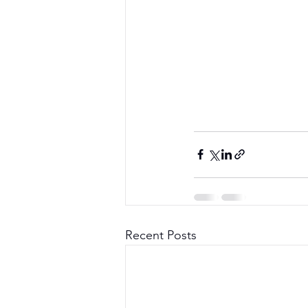
Recent Posts