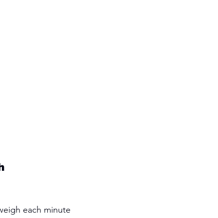
h 
 weigh each minute