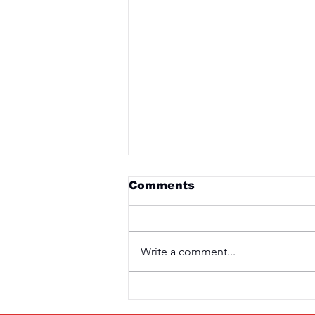
Comments
Write a comment...
Saturday 3rd April