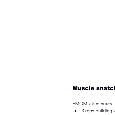
Muscle snatc
EMOM x 5 minutes 
3 reps building