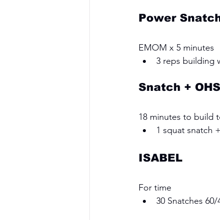
Power Snatc
EMOM x 5 minutes 
3 reps building
Snatch + OH
18 minutes to build 
1 squat snatch 
ISABEL
For time 
30 Snatches 60/