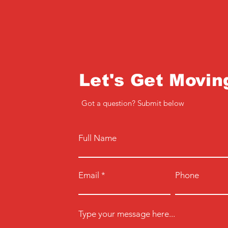
Let's Get Movin
Got a question? Submit below
Full Name
Email
Phone
Type your message here...