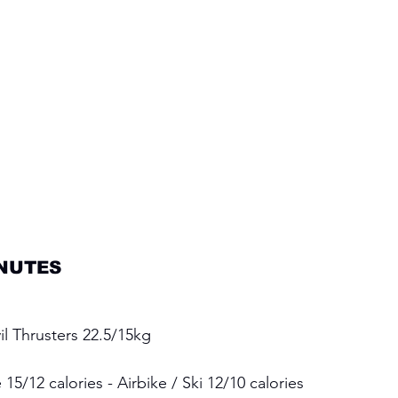
NUTES 
l Thrusters 22.5/15kg 
15/12 calories - Airbike / Ski 12/10 calories 