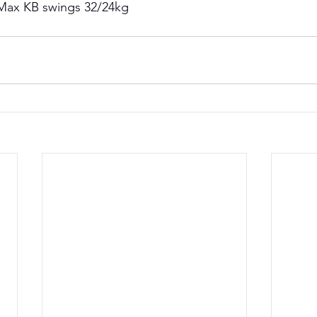
Max KB swings 32/24kg 