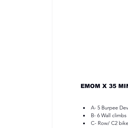
EMOM X 35 MI
A- 5 Burpee Devi
B- 6 Wall climbs 
C- Row/ C2 bike 