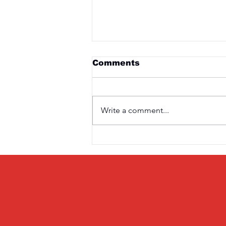
Comments
Write a comment...
Saturday 3rd April