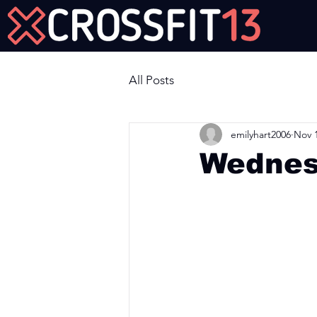
Join Us Now!
All Posts
emilyhart2006
Nov 1
Wednes
Workout of the Day