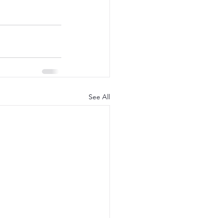
See All