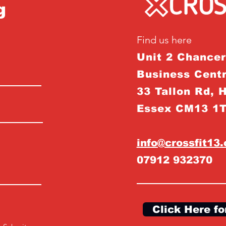
g
Find us here
Unit 2 Chance
Business Centr
33 Tallon Rd, 
Essex CM13 1
info@crossfit13
07912 932370
Click Here fo