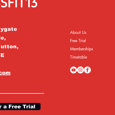
rygate
About Us
e,
Free Trial
Hutton,
Memberships
TE
Timetable
.com
r a Free Trial