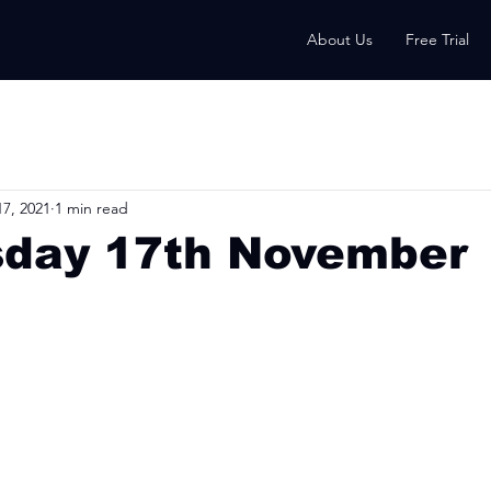
About Us
Free Trial
7, 2021
1 min read
day 17th November