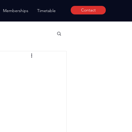
Contact
Memberships
Timetable