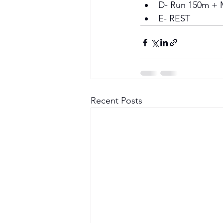
D- Run 150m + 
E- REST
Recent Posts