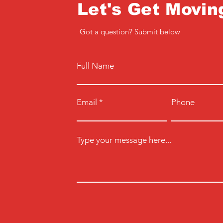
Let's Get Movin
Got a question? Submit below
Full Name
Email
Phone
Type your message here...