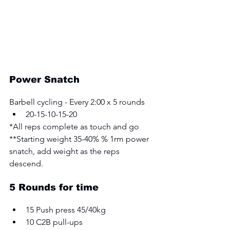
Power Snatch
Barbell cycling - Every 2:00 x 5 rounds 
20-15-10-15-20 
*All reps complete as touch and go 
**Starting weight 35-40% % 1rm power 
snatch, add weight as the reps 
descend.
5 Rounds for time 
15 Push press 45/40kg 
10 C2B pull-ups 