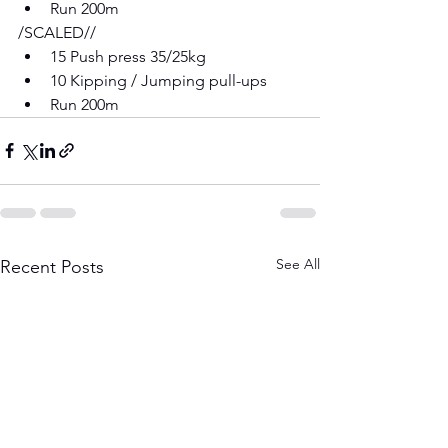
Run 200m 
/SCALED// 
15 Push press 35/25kg 
10 Kipping / Jumping pull-ups 
Run 200m
See All
Recent Posts