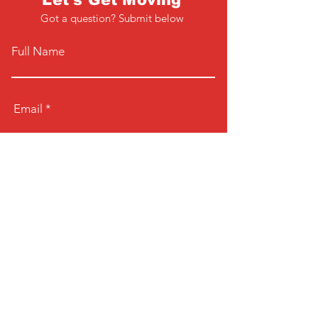
Got a question? Submit below
Full Name
Email
Phone
Type your message here...
Submit