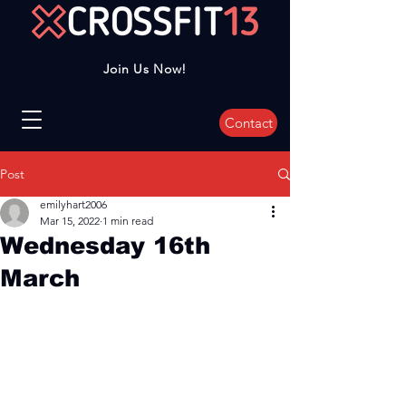
Join Us Now!
Contact
Post
emilyhart2006
Mar 15, 2022
1 min read
Wednesday 16th
March