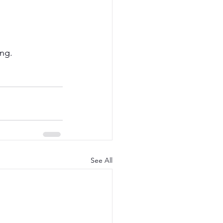
ing.
See All