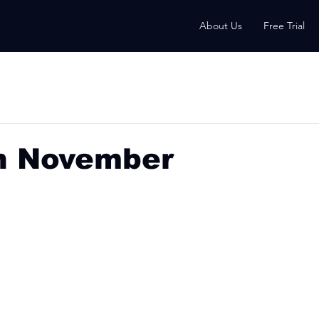
About Us
Free Trial
h November