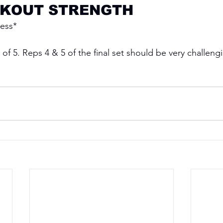
KOUT STRENGTH
ress*
 of 5. Reps 4 & 5 of the final set should be very challeng