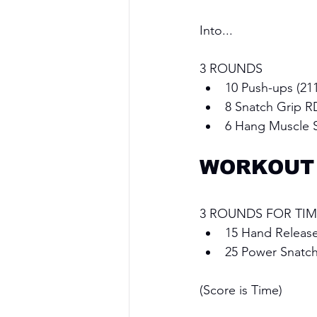
Into...
3 ROUNDS
10 Push-ups (211
8 Snatch Grip R
6 Hang Muscle 
WORKOUT
3 ROUNDS FOR TIM
15 Hand Releas
25 Power Snatch
(Score is Time)