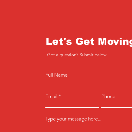
Let's Get Movin
Got a question? Submit below
Full Name
Email
Phone
Type your message here...