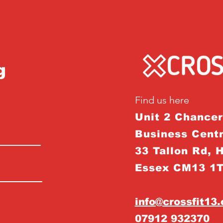
g
Find us here
Unit 2 Chance
Business Centr
33 Tallon Rd, 
Essex CM13 1
info@crossfit13
07912 932370