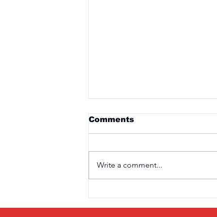
Comments
Write a comment...
Saturday 3rd April