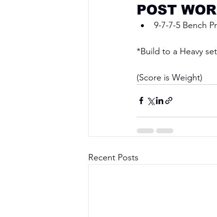
POST WOR
9-7-7-5 Bench P
*Build to a Heavy set
(Score is Weight)
Recent Posts