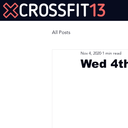
Join Us Now!
All Posts
Nov 4, 2020
1 min read
Wed 4t
Workout of the Day