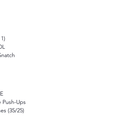
1) 
DL 
Snatch
E 
e Push-Ups 
es (35/25)