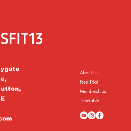
rygate
About Us
e,
Free Trial
Hutton,
Memberships
TE
Timetable
.com