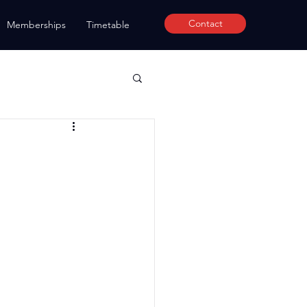
Contact
Memberships
Timetable