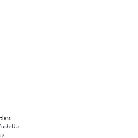
lers 
Push-Up 
us