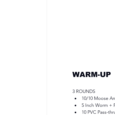
WARM-UP
3 ROUNDS 
10/10 Moose Ant
5 Inch Worm + 
10 PVC Pass-thr