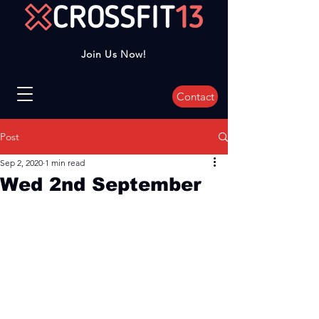
Join Us Now!
Contact
Post
Sep 2, 2020
1 min read
Wed 2nd September