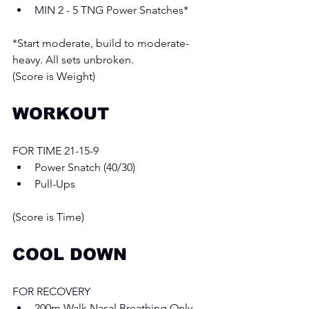
MIN 2 - 5 TNG Power Snatches*
*Start moderate, build to moderate-
heavy. All sets unbroken.
(Score is Weight)
WORKOUT
FOR TIME 21-15-9 
Power Snatch (40/30) 
Pull-Ups
(Score is Time)
COOL DOWN
FOR RECOVERY 
200m Walk Nasal Breathing Only