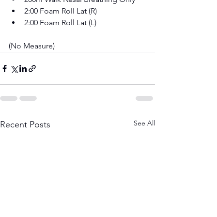
2:00 Foam Roll Lat (R) 
2:00 Foam Roll Lat (L)
(No Measure)
See All
Recent Posts