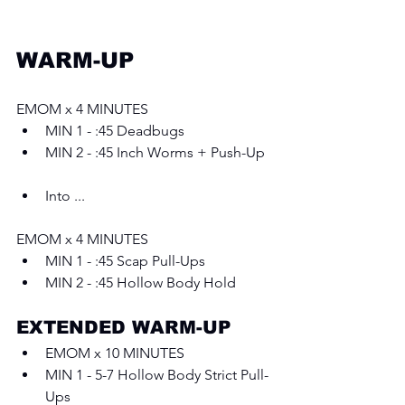
WARM-UP
EMOM x 4 MINUTES 
MIN 1 - :45 Deadbugs 
MIN 2 - :45 Inch Worms + Push-Up
Into ...
EMOM x 4 MINUTES 
MIN 1 - :45 Scap Pull-Ups 
MIN 2 - :45 Hollow Body Hold
EXTENDED WARM-UP 
EMOM x 10 MINUTES 
MIN 1 - 5-7 Hollow Body Strict Pull-
Ups