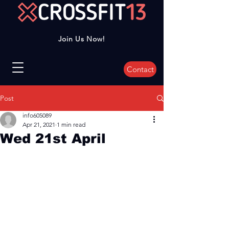
Join Us Now!
Contact
Post
info605089
Apr 21, 2021
1 min read
Wed 21st April