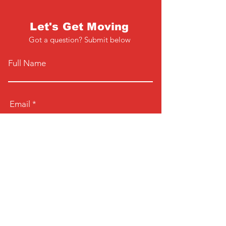
Let's Get Moving
Got a question? Submit below
Full Name
Email
Phone
Type your message here...