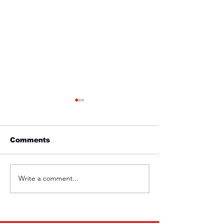
Comments
Friday 1st April
Thursday 31s
Write a comment...