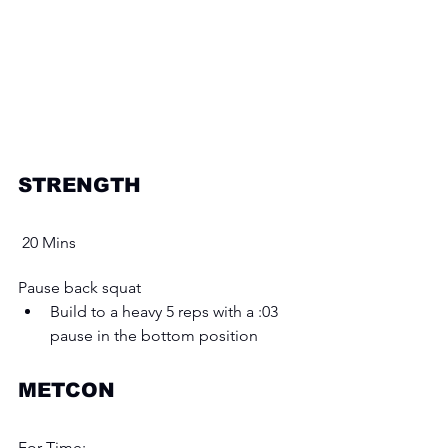
STRENGTH 
 20 Mins
Pause back squat 
Build to a heavy 5 reps with a :03 
pause in the bottom position 
METCON
For Time: