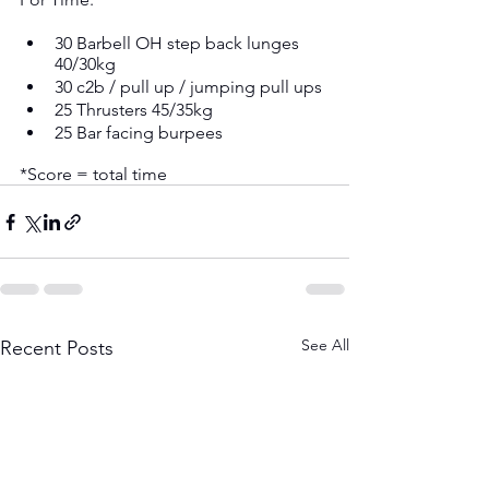
30 Barbell OH step back lunges 
40/30kg
30 c2b / pull up / jumping pull ups
25 Thrusters 45/35kg
25 Bar facing burpees
*Score = total time
See All
Recent Posts