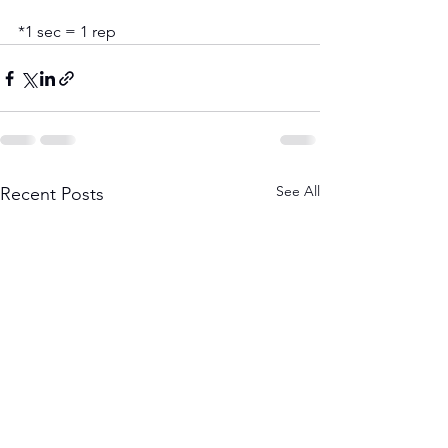
*1 sec = 1 rep
See All
Recent Posts