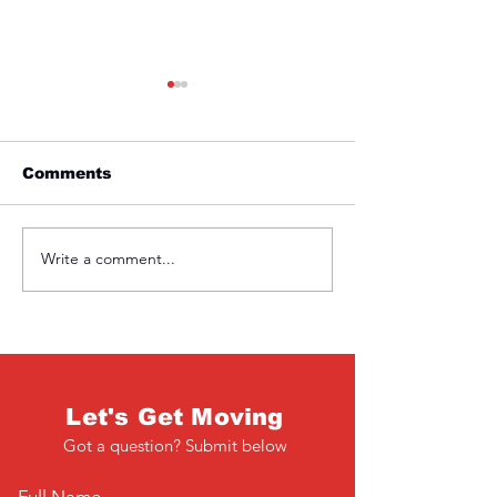
Comments
Friday 1st April
Thursday 31s
Write a comment...
Let's Get Moving
Got a question? Submit below
Full Name