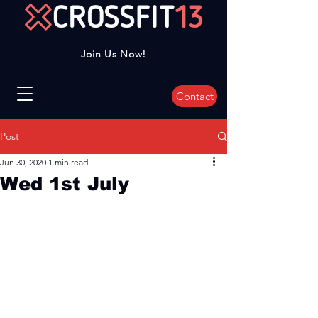
Join Us Now!
Contact
Post
Jun 30, 2020
1 min read
Wed 1st July