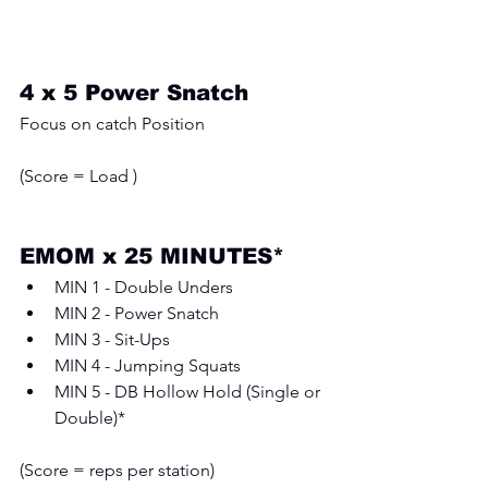
4 x 5 Power Snatch
Focus on catch Position
(Score = Load ) 
EMOM x 25 MINUTES*
MIN 1 - Double Unders
MIN 2 - Power Snatch
MIN 3 - Sit-Ups
MIN 4 - Jumping Squats
MIN 5 - DB Hollow Hold (Single or 
Double)*
(Score = reps per station)