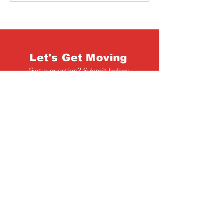
Let's Get Moving
Got a question? Submit below
Full Name
Email
Phone
Type your message here...