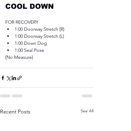
COOL DOWN
FOR RECOVERY
1:00 Doorway Stretch (R) 
1:00 Doorway Stretch (L) 
1:00 Down Dog
1:00 Seal Pose 
(No Measure) 
See All
Recent Posts