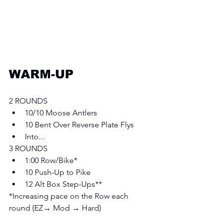
WARM-UP
2 ROUNDS
10/10 Moose Antlers
10 Bent Over Reverse Plate Flys 
Into... 
3 ROUNDS
1:00 Row/Bike*
10 Push-Up to Pike 
12 Alt Box Step-Ups** 
*Increasing pace on the Row each 
round (EZ→ Mod → Hard)