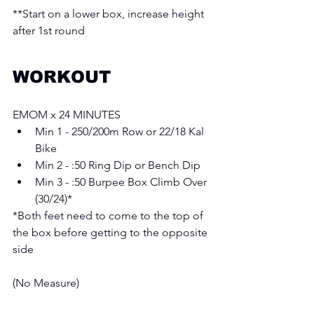
**Start on a lower box, increase height 
after 1st round 
WORKOUT
EMOM x 24 MINUTES
Min 1 - 250/200m Row or 22/18 Kal 
Bike
Min 2 - :50 Ring Dip or Bench Dip 
Min 3 - :50 Burpee Box Climb Over 
(30/24)* 
*Both feet need to come to the top of 
the box before getting to the opposite 
side 
(No Measure) 