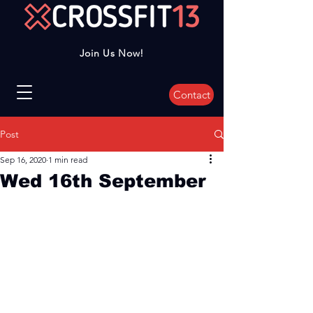
Join Us Now!
Contact
Post
Sep 16, 2020
1 min read
Wed 16th September