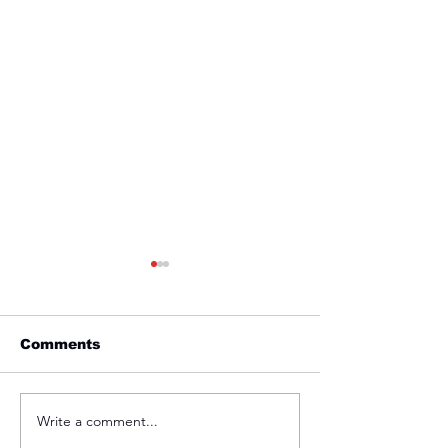
Comments
Friday 1st April
Thursday 31s
Write a comment...