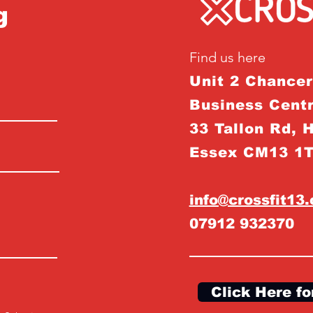
g
Find us here
Unit 2 Chance
Business Centr
33 Tallon Rd, 
Essex CM13 1
info@crossfit13
07912 932370
Click Here fo