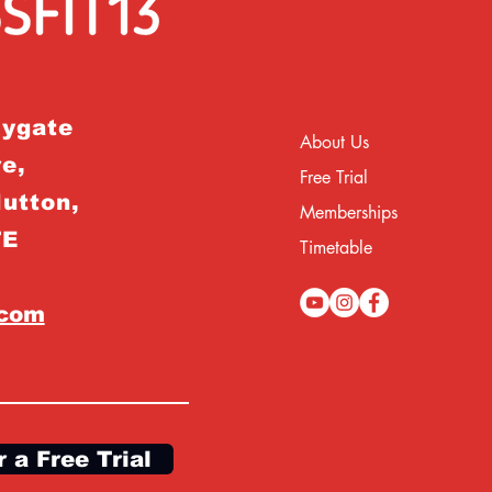
rygate
About Us
e,
Free Trial
Hutton,
Memberships
TE
Timetable
.com
r a Free Trial