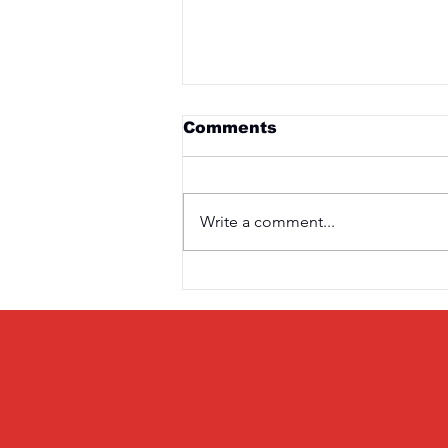
Comments
Write a comment...
Saturday 3rd April