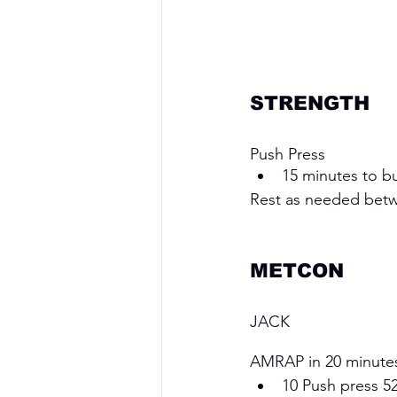
STRENGTH
Push Press
15 minutes to bu
Rest as needed bet
METCON 
JACK
AMRAP in 20 minute
10 Push press 52