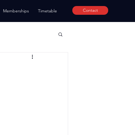
Contact
Memberships
Timetable