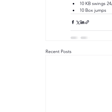
10 KB swings 24
10 Box jumps
Recent Posts