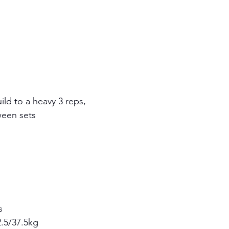
ild to a heavy 3 reps, 
ween sets
s 
.5/37.5kg 