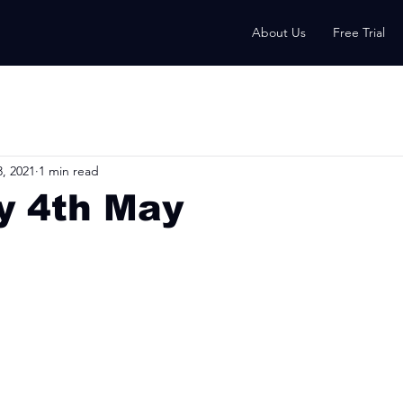
About Us
Free Trial
, 2021
1 min read
y 4th May