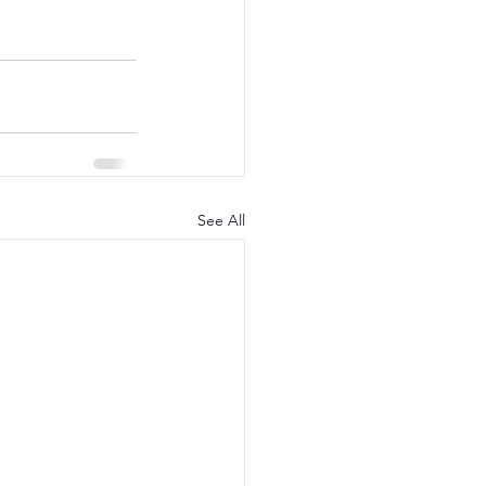
See All