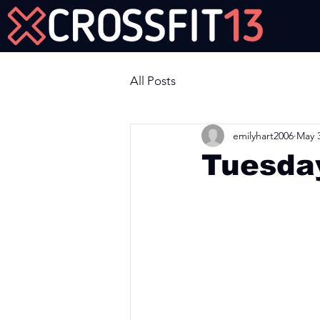
Join Us Now!
All Posts
emilyhart2006
May 3
Tuesda
Workout of the Day