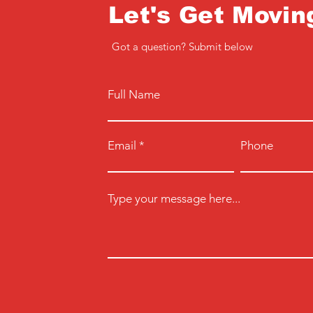
Let's Get Movin
Got a question? Submit below
Full Name
Email
Phone
Type your message here...