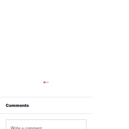
Comments
Friday 1st April
Thursday 31s
Write a comment...