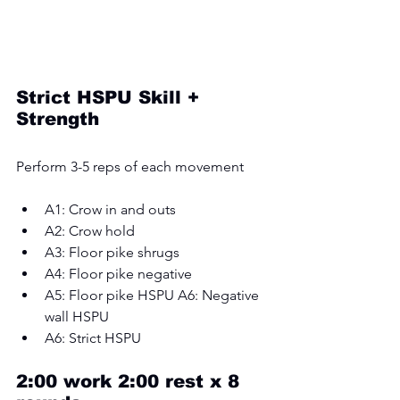
Strict HSPU Skill + 
Strength
Perform 3-5 reps of each movement 
A1: Crow in and outs 
A2: Crow hold 
A3: Floor pike shrugs 
A4: Floor pike negative 
A5: Floor pike HSPU A6: Negative 
wall HSPU 
A6: Strict HSPU
2:00 work 2:00 rest x 8 