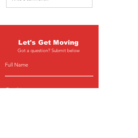
Let's Get Moving
Got a question? Submit below
Full Name
Email
Phone
Type your message here...