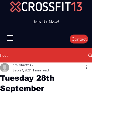
Join Us Now!
Contact
Post
emilyhart2006
Sep 27, 2021
1 min read
Tuesday 28th
September