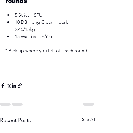
rounds 
5 Strict HSPU 
10 DB Hang Clean + Jerk 
22.5/15kg 
15 Wall balls 9/6kg 
* Pick up where you left off each round
See All
Recent Posts