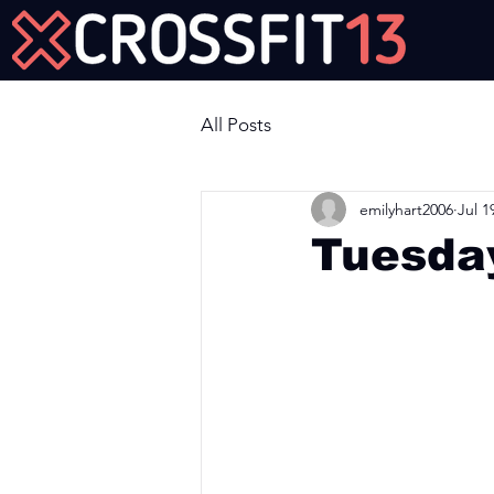
Join Us Now!
All Posts
emilyhart2006
Jul 1
Tuesday
Workout of the Day