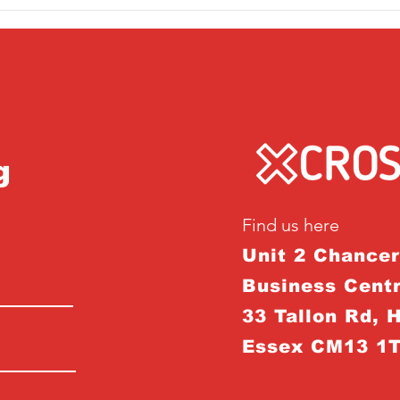
g
Find us here
Unit 2 Chance
Business Centr
33 Tallon Rd, 
Essex CM13 1