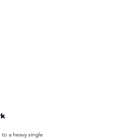
rk
 to a heavy single 