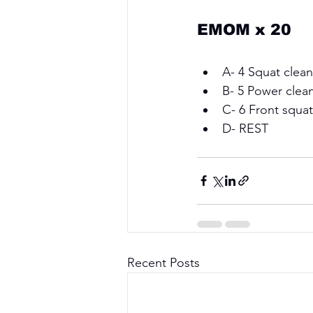
EMOM x 20
A- 4 Squat clean
B- 5 Power clean
C- 6 Front squat
D- REST
Recent Posts