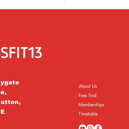
rygate
About Us
e,
Free Trial
Hutton,
Memberships
TE
Timetable