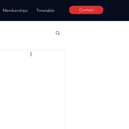
Contact
Memberships
Timetable