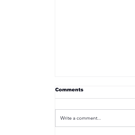
Comments
Write a comment...
Saturday 3rd April