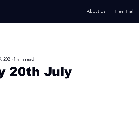
About Us
Free Trial
9, 2021
1 min read
 20th July