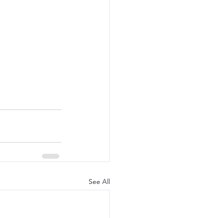
See All