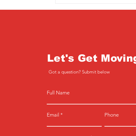
Let's Get Movin
Got a question? Submit below
Full Name
Email
Phone