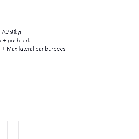
 70/50kg 
 + push jerk 
 + Max lateral bar burpees 