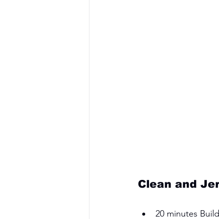
Clean and Je
20 minutes Build