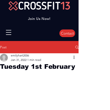
Join Us Now!
Contact
Post
emilyhart2006
Jan 31, 2022
1 min read
Tuesday 1st February