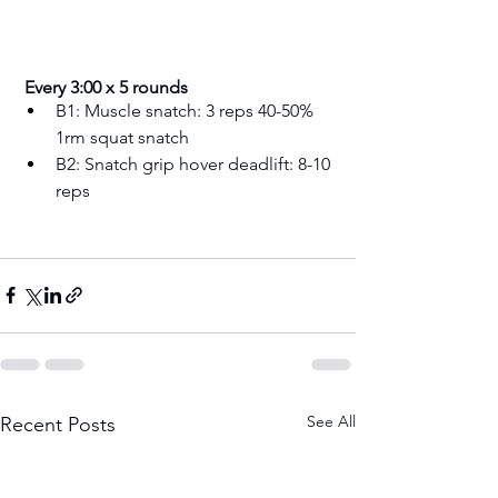
 Every 3:00 x 5 rounds
B1: Muscle snatch: 3 reps 40-50% 
1rm squat snatch 
B2: Snatch grip hover deadlift: 8-10 
reps 
See All
Recent Posts