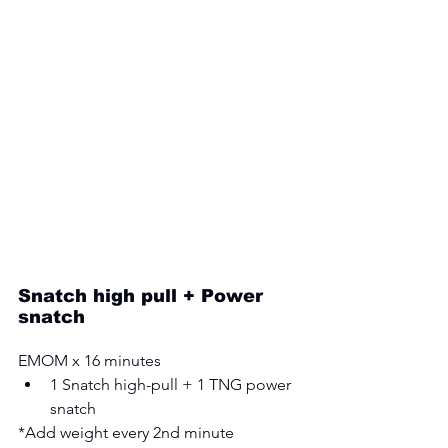
Snatch high pull + Power 
snatch
EMOM x 16 minutes 
1 Snatch high-pull + 1 TNG power 
snatch
*Add weight every 2nd minute 