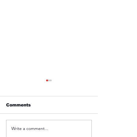
Comments
Friday 1st April
Thursday 31s
Write a comment...