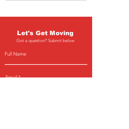
Let's Get Moving
Got a question? Submit below
Full Name
Email
Phone
Type your message here...