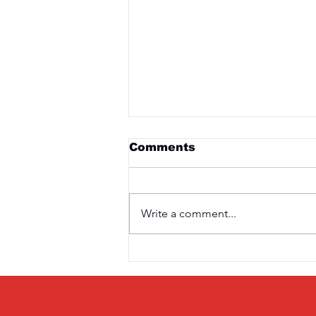
Comments
Write a comment...
Saturday 3rd April