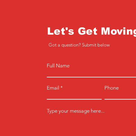
Let's Get Movin
Got a question? Submit below
Full Name
Email
Phone
Type your message here...