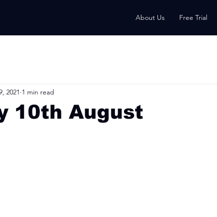
About Us
Free Trial
9, 2021
1 min read
y 10th August