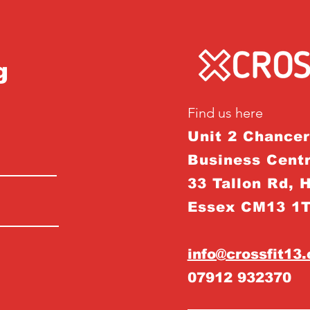
g
Find us here
Unit 2 Chance
Business Centr
33 Tallon Rd, 
Essex CM13 1
info@crossfit13
07912 932370