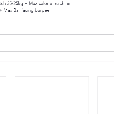
tch 35/25kg + Max calorie machine 
+ Max Bar facing burpee