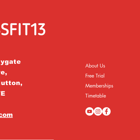
rygate
About Us
e,
Free Trial
Hutton,
Memberships
TE
Timetable
.com