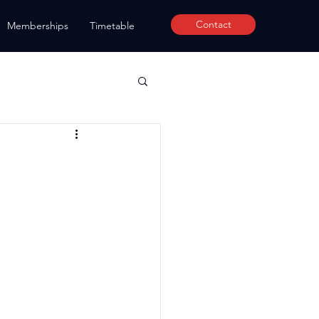
Contact
Memberships
Timetable