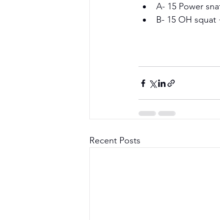
A- 15 Power sna
B- 15 OH squat 
Recent Posts