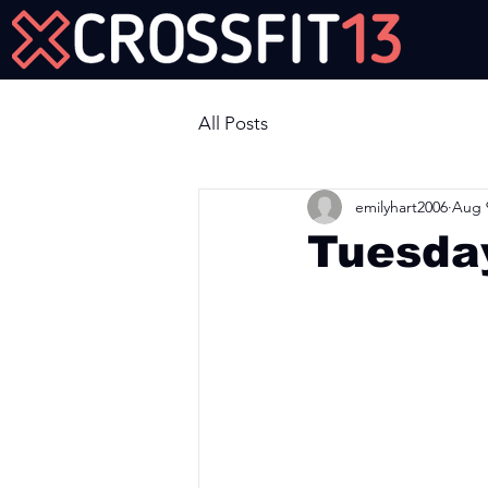
Join Us Now!
All Posts
emilyhart2006
Aug 
Tuesda
Workout of the Day