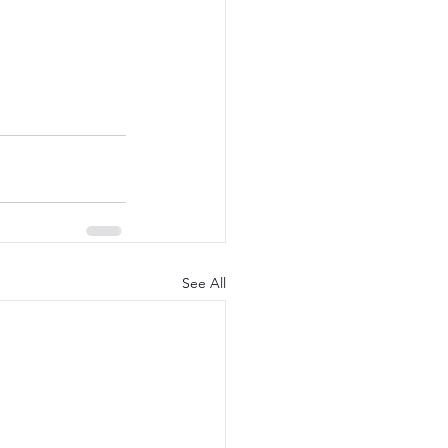
See All