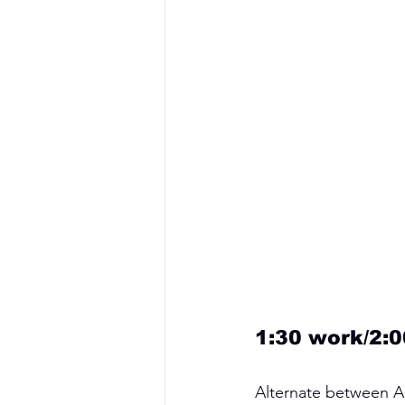
1:30 work/2:0
Alternate between A 