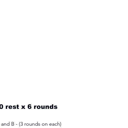
0 rest x 6 rounds
and B - (3 rounds on each) 