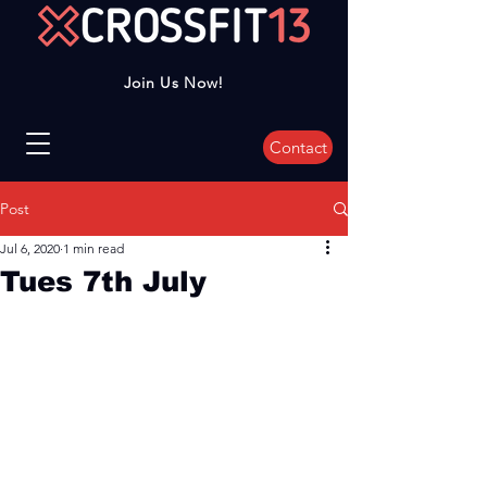
Join Us Now!
Contact
Post
Jul 6, 2020
1 min read
Tues 7th July