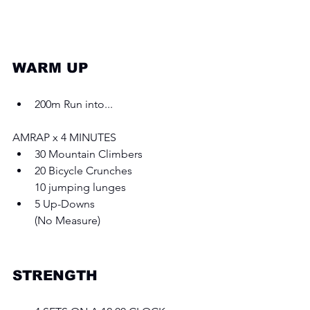
WARM UP 
200m Run into...
AMRAP x 4 MINUTES 
30 Mountain Climbers 
20 Bicycle Crunches
10 jumping lunges 
5 Up-Downs
(No Measure)
STRENGTH 