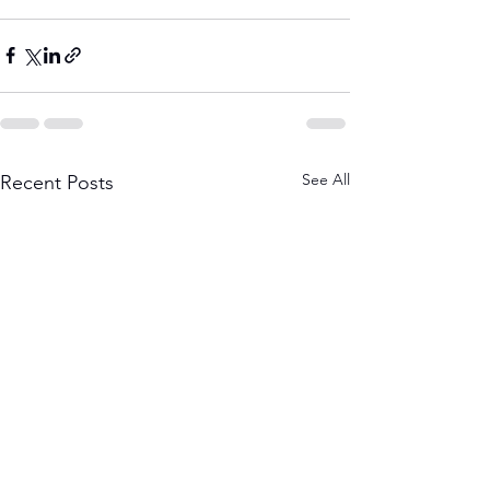
See All
Recent Posts