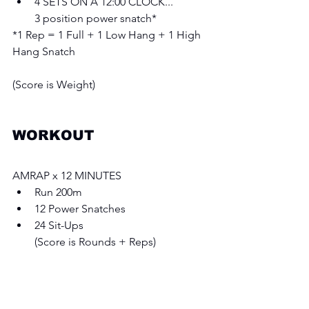
4 SETS ON A 12:00 CLOCK...
3 position power snatch* 
*1 Rep = 1 Full + 1 Low Hang + 1 High 
Hang Snatch
(Score is Weight)
WORKOUT 
AMRAP x 12 MINUTES 
Run 200m 
12 Power Snatches 
24 Sit-Ups
(Score is Rounds + Reps)