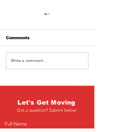
Comments
Friday 1st April
Thursday 31s
Write a comment...
Let's Get Moving
Got a question? Submit below
Full Name