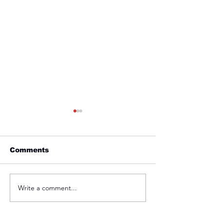
Comments
Friday 1st April
Thursday 31s
Write a comment...