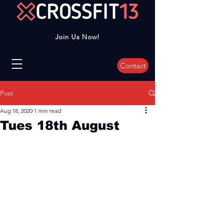
Join Us Now!
Contact
Post
Aug 18, 2020
1 min read
Tues 18th August