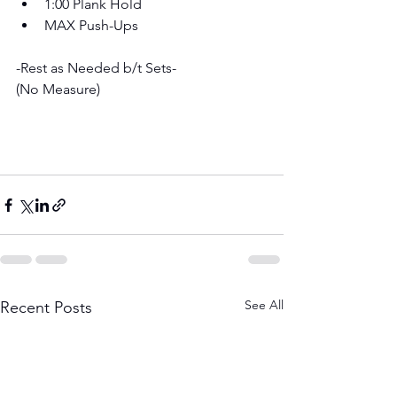
1:00 Plank Hold 
MAX Push-Ups
-Rest as Needed b/t Sets- 
(No Measure)
See All
Recent Posts