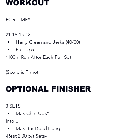
WORKOUT
FOR TIME* 
21-18-15-12
Hang Clean and Jerks (40/30)  
Pull-Ups 
*100m Run After Each Full Set. 
(Score is Time) 
OPTIONAL FINISHER
3 SETS
Max Chin-Ups*  
Into...
Max Bar Dead Hang 
-Rest 2:00 b/t Sets- 