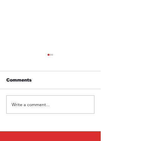
Comments
Friday 1st April
Thursday 31s
Write a comment...