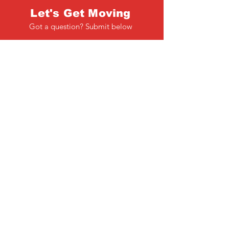
Let's Get Moving
Got a question? Submit below
Full Name
Email
Phone
Type your message here...