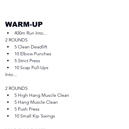
WARM-UP
400m Run Into... 
2 ROUNDS
5 Clean Deadlift 
10 Elbow Punches 
5 Strict Press
10 Scap Pull-Ups 
Into... 
2 ROUNDS
5 High Hang Muscle Clean 
5 Hang Muscle Clean
5 Push Press
10 Small Kip Swings 