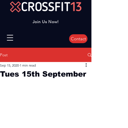
Join Us Now!
Contact
Post
Sep 15, 2020
1 min read
Tues 15th September