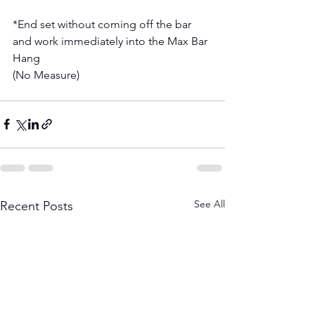
*End set without coming off the bar 
and work immediately into the Max Bar 
Hang 
(No Measure) 
See All
Recent Posts