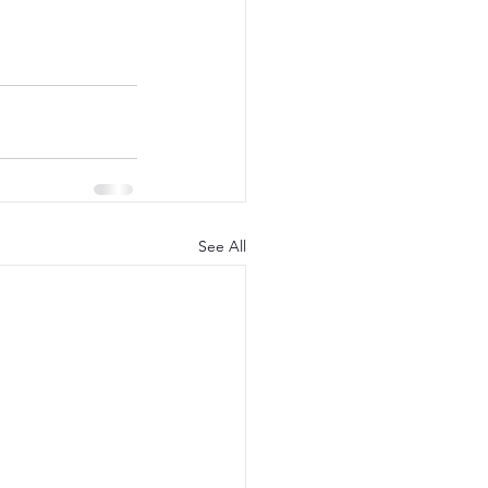
See All