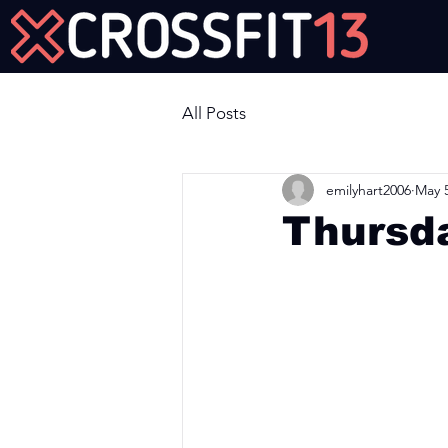
Join Us Now!
All Posts
emilyhart2006
May 5
Thursd
Workout of the Day