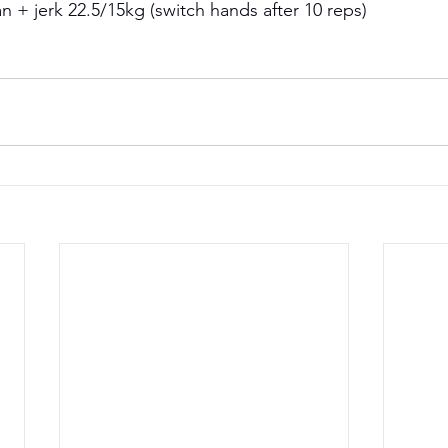
 + jerk 22.5/15kg (switch hands after 10 reps) 