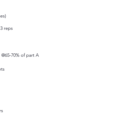
es)
 3 reps 
s @65-70% of part A 
ets
s 