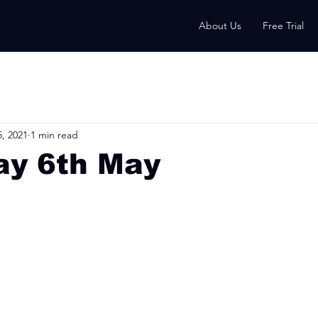
About Us
Free Trial
, 2021
1 min read
ay 6th May