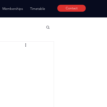
Contact
Memberships
Timetable