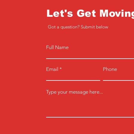
Let's Get Movin
Got a question? Submit below
Full Name
Email
Phone
Type your message here...