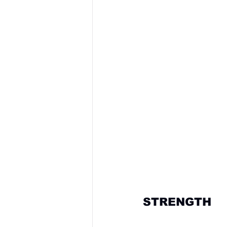
STRENGTH