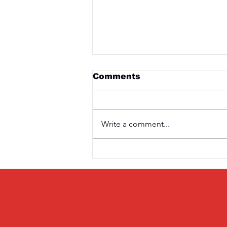
Comments
Write a comment...
Saturday 3rd April