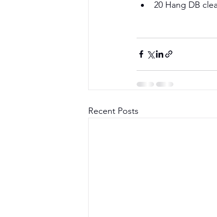
20 Hang DB clean
Recent Posts