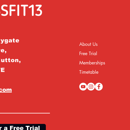
rygate
About Us
e,
Free Trial
Hutton,
Memberships
TE
Timetable
.com
r a Free Trial