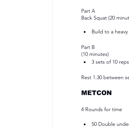
Part A
Back Squat (20 minut
Build to a heavy
Part B
(10 minutes)
3 sets of 10 rep
Rest 1:30 between s
METCON 
4 Rounds for time
50 Double under