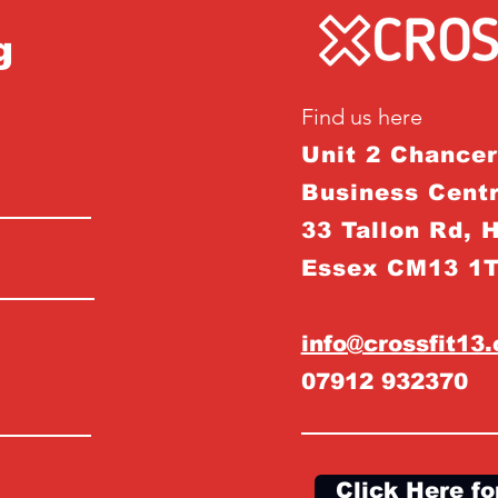
g
Find us here
Unit 2 Chance
Business Centr
33 Tallon Rd, 
Essex CM13 1
info@crossfit13
07912 932370
Click Here fo