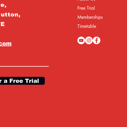
e,
Free Trial
Hutton,
Memberships
TE
Timetable
.com
r a Free Trial