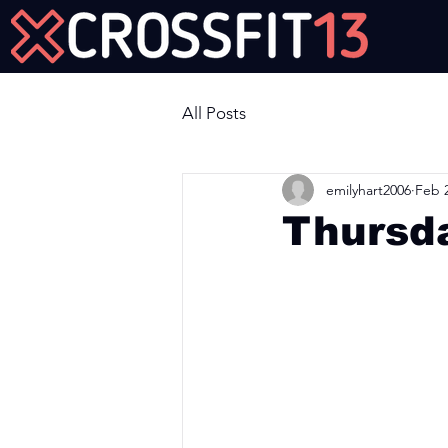
Join Us Now!
All Posts
emilyhart2006
Feb 2
Thursd
Workout of the Day