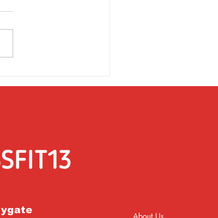
rsday 31st March
rygate
About Us