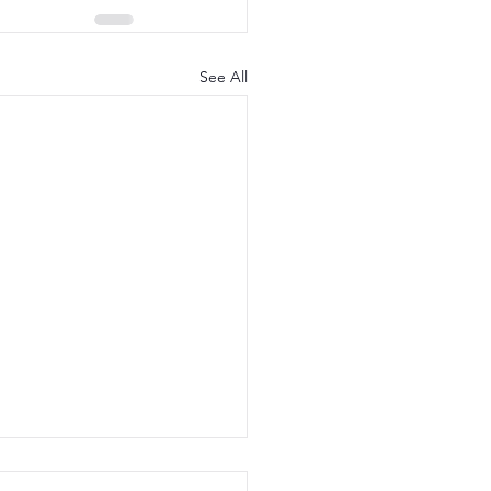
See All