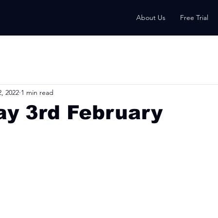
About Us
Free Trial
, 2022
1 min read
ay 3rd February