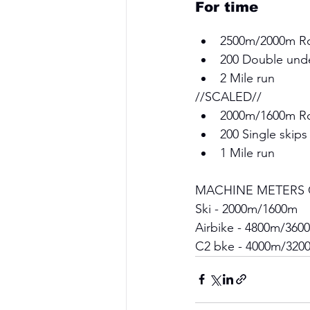
For time 
2500m/2000m R
200 Double unde
2 Mile run 
//SCALED// 
2000m/1600m R
200 Single skips
1 Mile run 
MACHINE METERS 
Ski - 2000m/1600m 
Airbike - 4800m/360
C2 bke - 4000m/320