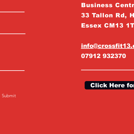
Business Centr
33 Tallon Rd, 
Essex CM13 1
info@crossfit13
07912 932370
Click Here fo
Submit