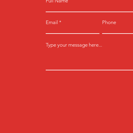
Full Name
Email
Phone
Type your message here...