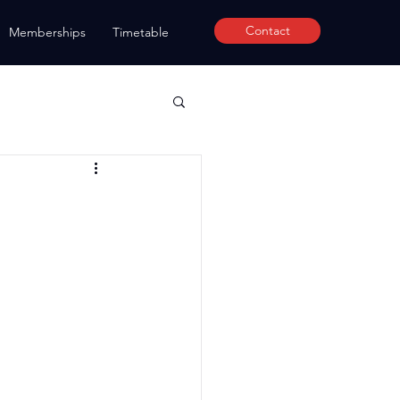
Contact
Memberships
Timetable