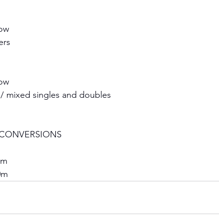
ow 
rs 
ow 
 / mixed singles and doubles 
CONVERSIONS 
0m 
0m