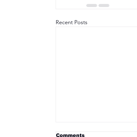
Recent Posts
Comments