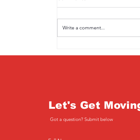
Write a comment...
Saturday 3rd April
Let's Get Movin
Got a question? Submit below