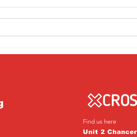
Friday 1st April
Thu
g
Find us here
Unit 2 Chance