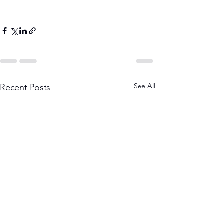
See All
Recent Posts