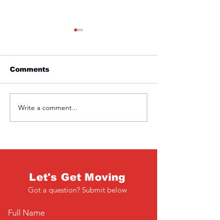
Comments
Friday 1st April
Thursday 31s
Write a comment...
Let's Get Moving
Got a question? Submit below
Full Name