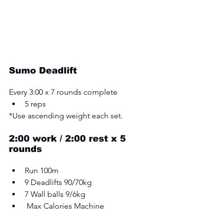
Sumo Deadlift
Every 3:00 x 7 rounds complete 
5 reps
*Use ascending weight each set.
2:00 work / 2:00 rest x 5 
rounds 
Run 100m 
9 Deadlifts 90/70kg 
7 Wall balls 9/6kg
 Max Calories Machine 