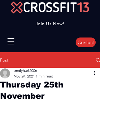
Join Us Now!
Contact
Post
emilyhart2006
Nov 24, 2021
1 min read
Thursday 25th
November