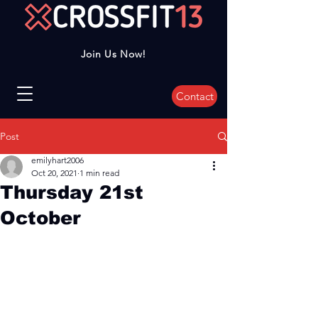
Join Us Now!
Contact
Post
emilyhart2006
Oct 20, 2021
1 min read
Thursday 21st
October