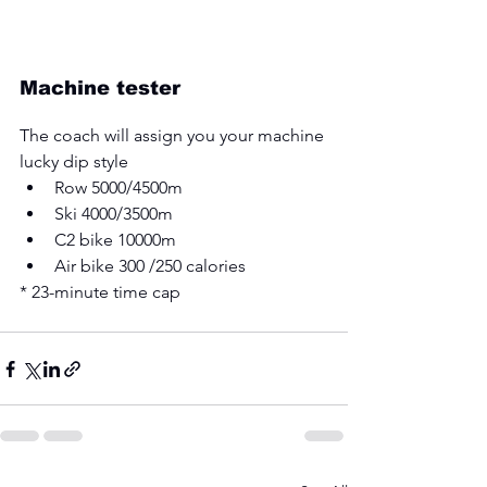
Machine tester
The coach will assign you your machine 
lucky dip style 
Row 5000/4500m 
Ski 4000/3500m 
C2 bike 10000m 
Air bike 300 /250 calories 
* 23-minute time cap 