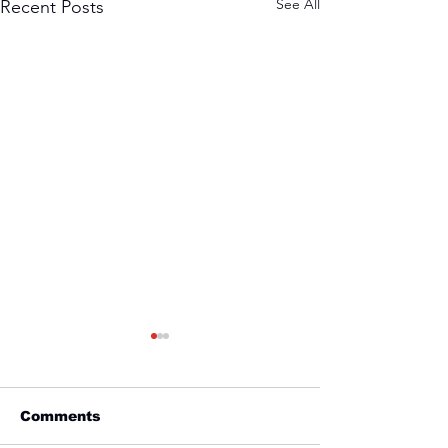
See All
Recent Posts
Comments