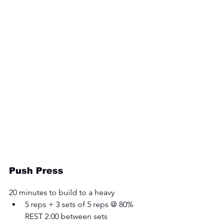
Push Press
20 minutes to build to a heavy 
5 reps + 3 sets of 5 reps @ 80% 
REST 2:00 between sets 