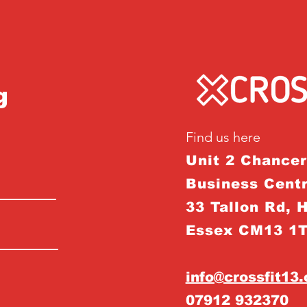
g
Find us here
Unit 2 Chance
Business Centr
33 Tallon Rd, 
Essex CM13 1
info@crossfit13
07912 932370