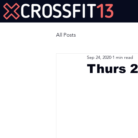
Join Us Now!
All Posts
Sep 24, 2020
1 min read
Thurs 
Workout of the Day