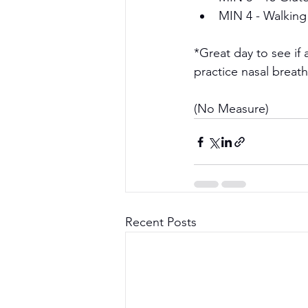
MIN 4 - Walking
*Great day to see if 
practice nasal brea
(No Measure)
Recent Posts