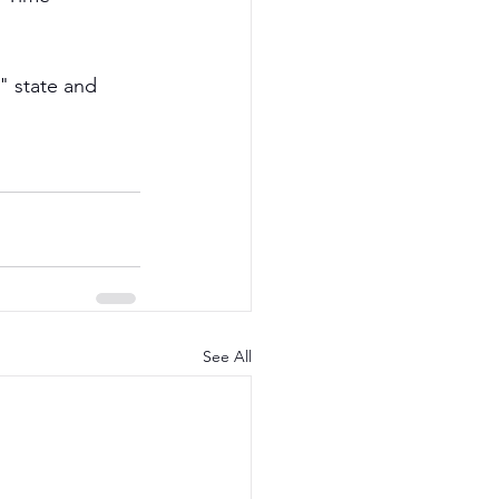
" state and 
See All