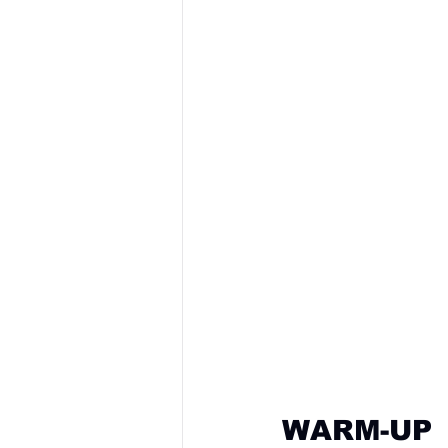
WARM-UP