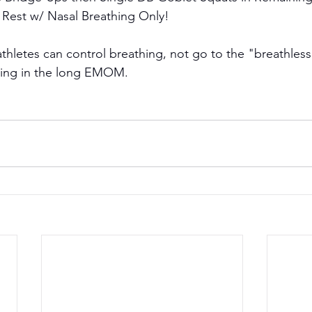
 Rest w/ Nasal Breathing Only!
athletes can control breathing, not go to the "breathless
thing in the long EMOM.