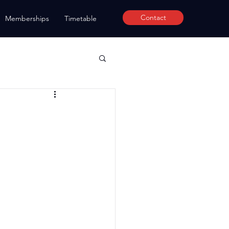
Contact
Memberships
Timetable