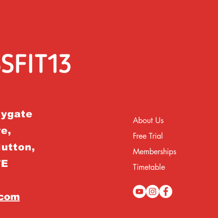
rygate
About Us
e,
Free Trial
Hutton,
Memberships
TE
Timetable
.com