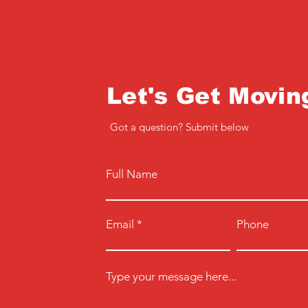
Let's Get Movin
Got a question? Submit below
Full Name
Email
Phone
Type your message here...