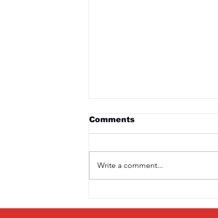
Comments
Write a comment...
Saturday 3rd April