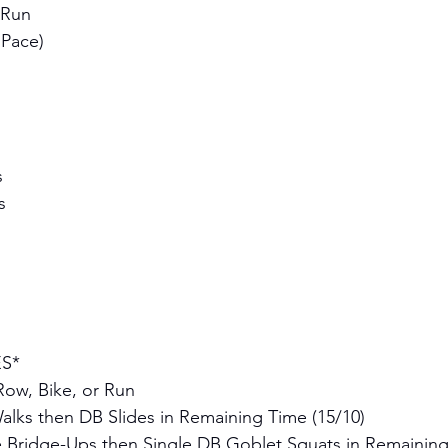
 Run 
 Pace)
 
s 
S* 
Row, Bike, or Run
alks then DB Slides in Remaining Time (15/10)
e Bridge-Ups then Single DB Goblet Squats in Remaining