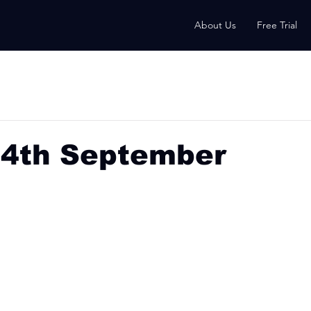
About Us
Free Trial
24th September