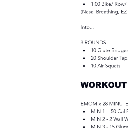
1:00 Bike/ Row/
(Nasal Breathing, EZ
Into...
3 ROUNDS 
10 Glute Bridges
20 Shoulder Tap
10 Air Squats
WORKOUT
EMOM x 28 MINUTE
MIN 1 - :50 Cal 
MIN 2 - 2 Wall W
MIN 3 - 15 Glut