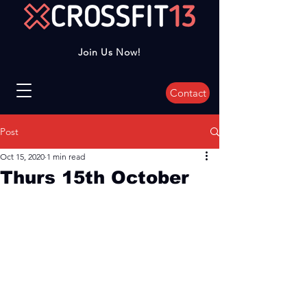
Join Us Now!
Contact
Post
Oct 15, 2020
1 min read
Thurs 15th October