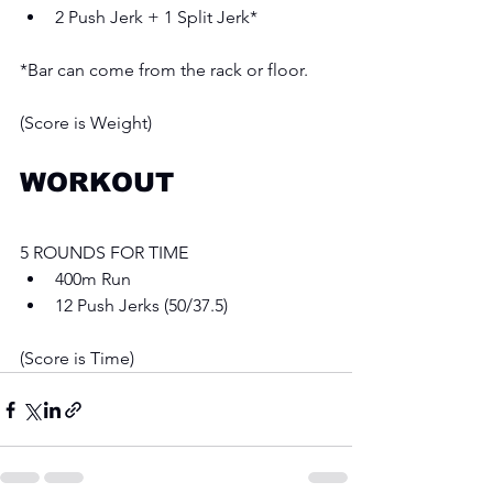
2 Push Jerk + 1 Split Jerk*
*Bar can come from the rack or floor.
(Score is Weight)
WORKOUT
5 ROUNDS FOR TIME 
400m Run
12 Push Jerks (50/37.5)
(Score is Time)