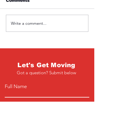
Comments
Friday 1st April
Thursday 31s
Write a comment...
Let's Get Moving
Got a question? Submit below
Full Name
Email