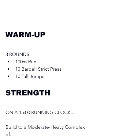
WARM-UP
3 ROUNDS 
100m Run
10 Barbell Strict Press 
10 Tall Jumps
STRENGTH
ON A 15:00 RUNNING CLOCK...
Build to a Moderate-Heavy Complex 
of...