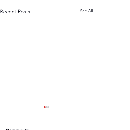
See All
Recent Posts