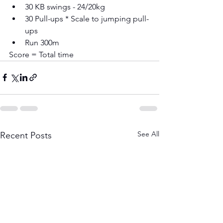
30 KB swings - 24/20kg 
30 Pull-ups * Scale to jumping pull-
ups 
Run 300m
Score = Total time
See All
Recent Posts