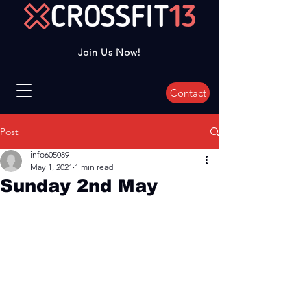
Join Us Now!
Contact
Post
info605089
May 1, 2021
1 min read
Sunday 2nd May