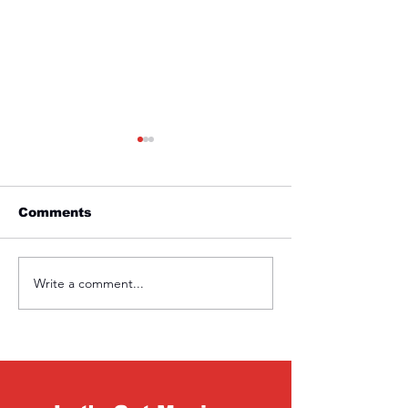
Comments
Friday 1st April
Thursday 31s
Write a comment...