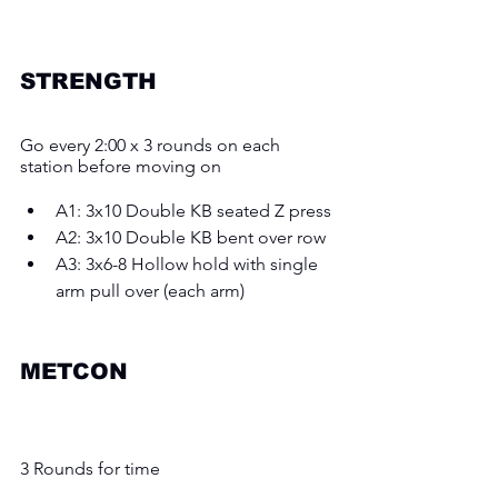
STRENGTH
Go every 2:00 x 3 rounds on each 
station before moving on
A1: 3x10 Double KB seated Z press 
A2: 3x10 Double KB bent over row 
A3: 3x6-8 Hollow hold with single 
arm pull over (each arm) 
METCON 
3 Rounds for time 