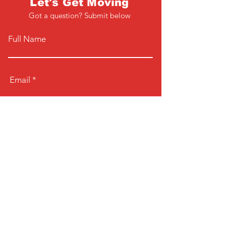
Let's Get Moving
Got a question? Submit below
Full Name
Email
Phone
Type your message here...