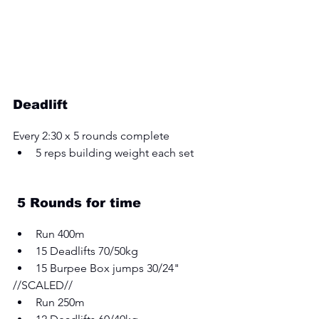
Deadlift
Every 2:30 x 5 rounds complete
5 reps building weight each set
 5 Rounds for time
Run 400m 
15 Deadlifts 70/50kg 
15 Burpee Box jumps 30/24" 
//SCALED// 
Run 250m 