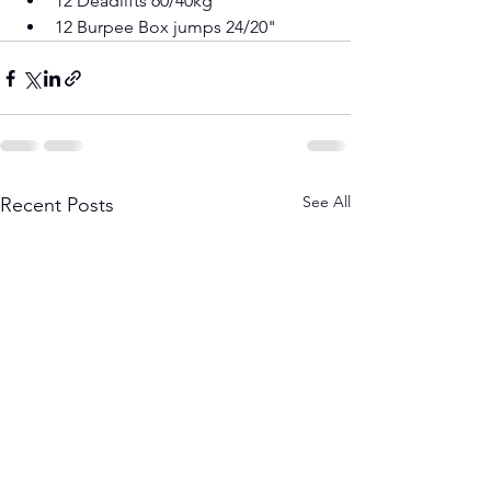
12 Deadlifts 60/40kg 
12 Burpee Box jumps 24/20"
See All
Recent Posts