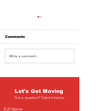
Comments
Friday 1st April
Thursday 31s
Write a comment...
Let's Get Moving
Got a question? Submit below
Full Name