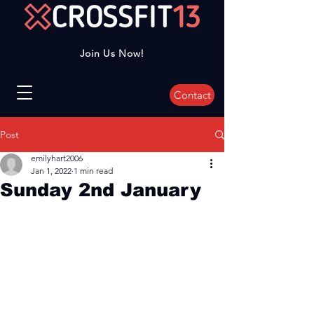
Join Us Now!
Contact
Post
emilyhart2006
Jan 1, 2022
1 min read
Sunday 2nd January