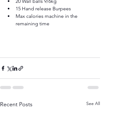
20 Wall balls 9/6kg 
15 Hand release Burpees 
Max calories machine in the 
remaining time
See All
Recent Posts