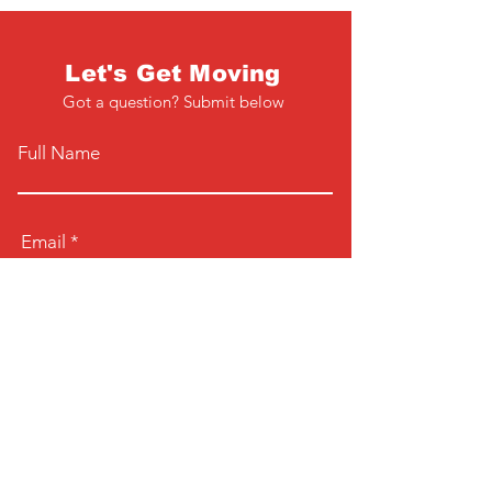
Let's Get Moving
Got a question? Submit below
Full Name
Email
Phone
Type your message here...