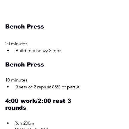
Bench Press
20 minutes 
 Build to a heavy 2 reps 
Bench Press
10 minutes
 3 sets of 2 reps @ 85% of part A
4:00 work/2:00 rest 3 
rounds
Run 200m 