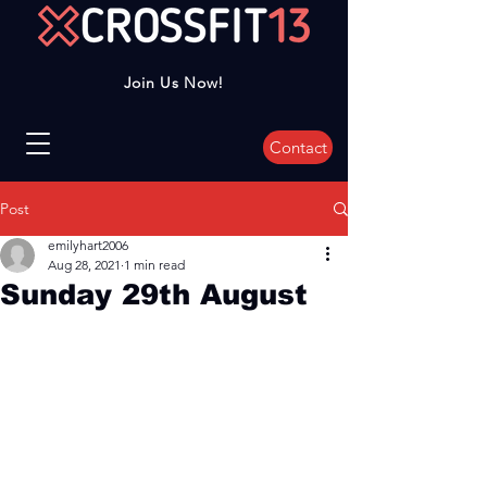
Join Us Now!
Contact
Post
emilyhart2006
Aug 28, 2021
1 min read
Sunday 29th August