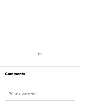
Comments
Friday 1st April
Thursday 31s
Write a comment...