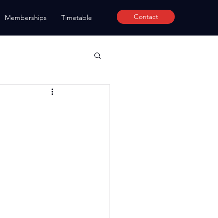
Contact
Memberships
Timetable