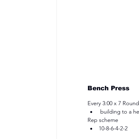
Bench Press
Every 3:00 x 7 Round
 building to a h
Rep scheme 
10-8-6-4-2-2 