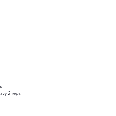
s 
eavy 2 reps