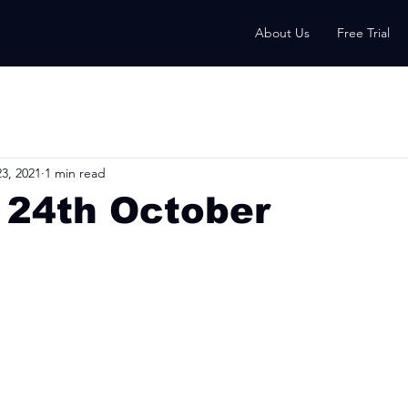
About Us
Free Trial
3, 2021
1 min read
 24th October