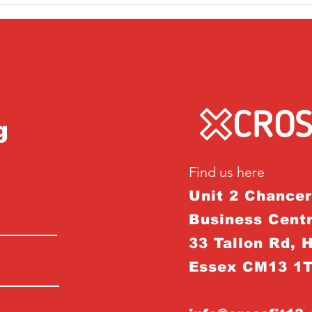
g
Find us here
Unit 2 Chance
Business Centr
33 Tallon Rd, 
Essex CM13 1