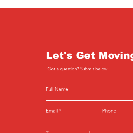
Let's Get Movin
Got a question? Submit below
Full Name
Email
Phone