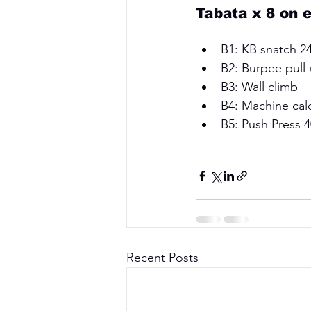
Tabata x 8 on 
B1: KB snatch 24
B2: Burpee pull-
B3: Wall climb 
B4: Machine calo
B5: Push Press 
Recent Posts