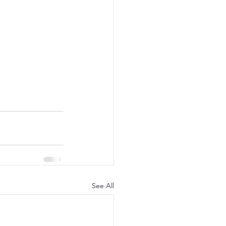
See All