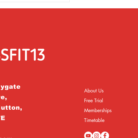
rygate
About Us
e,
Free Trial
Hutton,
Memberships
TE
Timetable