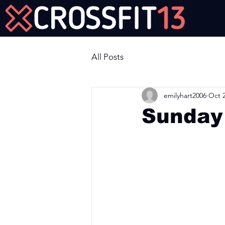
Join Us Now!
All Posts
emilyhart2006
Oct 2
Sunday
Workout of the Day