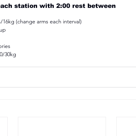
each station with 2:00 rest between 
/16kg (change arms each interval) 
up 
ries 
40/30kg