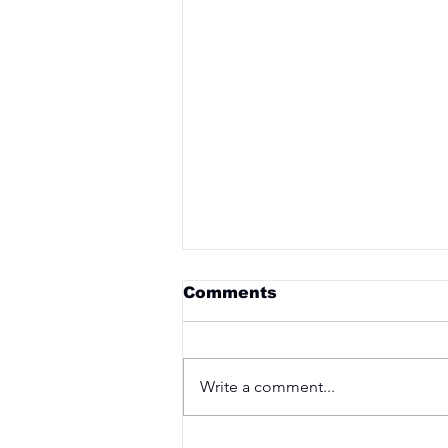
Comments
Write a comment...
Saturday 3rd April