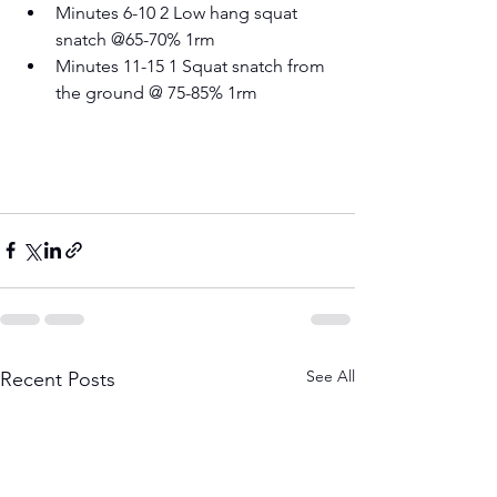
Minutes 6-10 2 Low hang squat 
snatch @65-70% 1rm 
Minutes 11-15 1 Squat snatch from 
the ground @ 75-85% 1rm
See All
Recent Posts