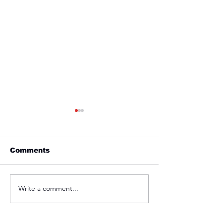
Comments
Friday 1st April
Thursday 31s
Write a comment...