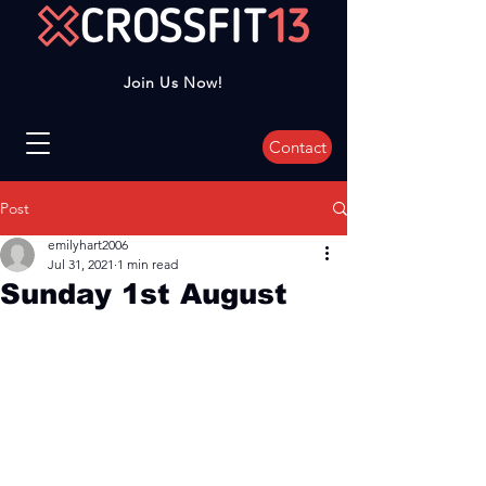
Join Us Now!
Contact
Post
emilyhart2006
Jul 31, 2021
1 min read
Sunday 1st August