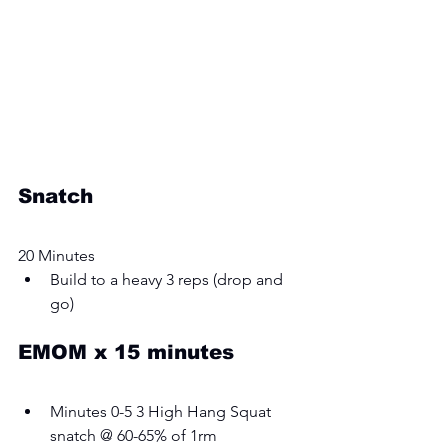
Snatch
20 Minutes
Build to a heavy 3 reps (drop and 
go) 
EMOM x 15 minutes
Minutes 0-5 3 High Hang Squat 
snatch @ 60-65% of 1rm 