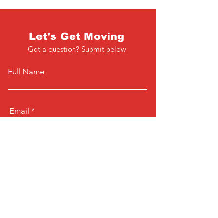
Let's Get Moving
Got a question? Submit below
Full Name
Email
Phone
Type your message here...