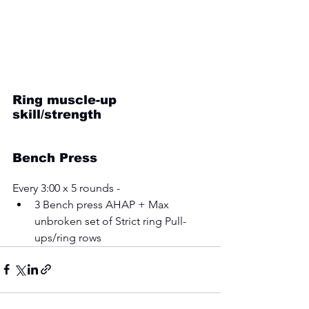
Ring muscle-up 
skill/strength
Bench Press
Every 3:00 x 5 rounds - 
3 Bench press AHAP + Max 
unbroken set of Strict ring Pull-
ups/ring rows