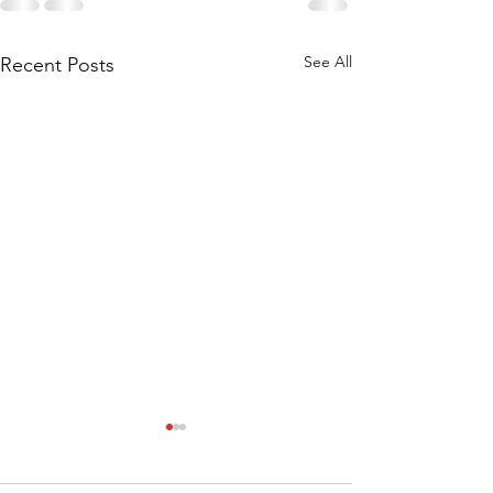
See All
Recent Posts