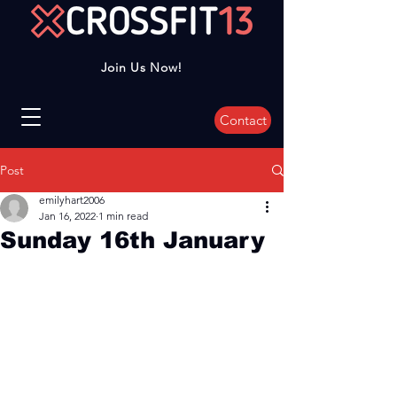
Join Us Now!
Contact
Post
emilyhart2006
Jan 16, 2022
1 min read
Sunday 16th January