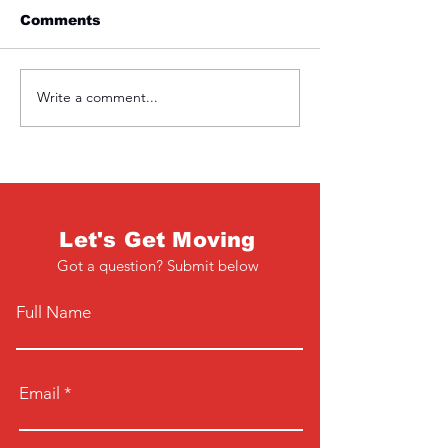
Comments
Friday 1st April
Thursday 31s
Write a comment...
Let's Get Moving
Got a question? Submit below
Full Name
Email