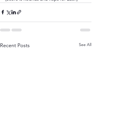
See All
Recent Posts