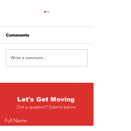
Comments
Friday 1st April
Thursday 31s
Write a comment...
Let's Get Moving
Got a question? Submit below
Full Name