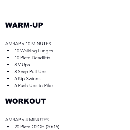
WARM-UP
AMRAP x 10 MINUTES 
10 Walking Lunges 
10 Plate Deadlifts
8 V-Ups
8 Scap Pull-Ups
6 Kip Swings
6 Push-Ups to Pike
WORKOUT
AMRAP x 4 MINUTES 
20 Plate G2OH (20/15) 