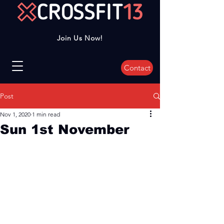
Join Us Now!
Contact
Post
Nov 1, 2020
1 min read
Sun 1st November