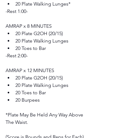
20 Plate Walking Lunges*
-Rest 1:00-
AMRAP x 8 MINUTES 
20 Plate G2OH (20/15) 
20 Plate Walking Lunges 
20 Toes to Bar
-Rest 2:00-
AMRAP x 12 MINUTES 
20 Plate G2OH (20/15) 
20 Plate Walking Lunges 
20 Toes to Bar
20 Burpees
*Plate May Be Held Any Way Above 
The Waist.
(Score is Rounds and Reps for Each)