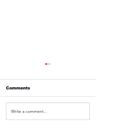
Comments
Friday 1st April
Thursday 31s
Write a comment...