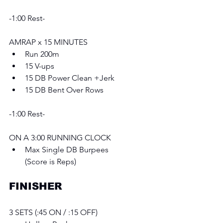
-1:00 Rest-
AMRAP x 15 MINUTES 
Run 200m
15 V-ups
15 DB Power Clean +Jerk 
15 DB Bent Over Rows
-1:00 Rest-
ON A 3:00 RUNNING CLOCK
Max Single DB Burpees
(Score is Reps)
FINISHER
3 SETS (:45 ON / :15 OFF) 