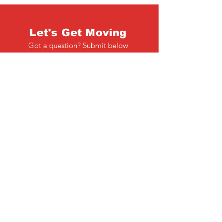
Let's Get Moving
Got a question? Submit below
Full Name
Email
Phone
Type your message here...