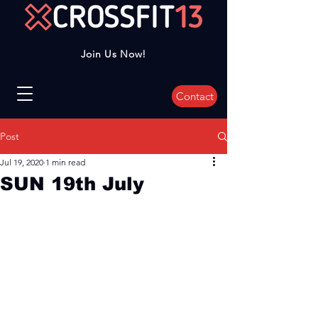
Join Us Now!
Contact
Post
Jul 19, 2020
1 min read
SUN 19th July