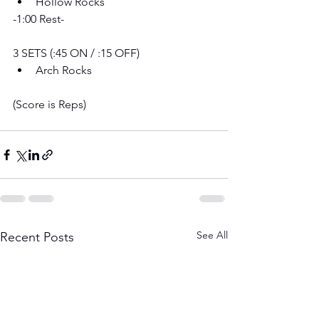
Hollow Rocks
-1:00 Rest-
3 SETS (:45 ON / :15 OFF) 
Arch Rocks
(Score is Reps)
See All
Recent Posts