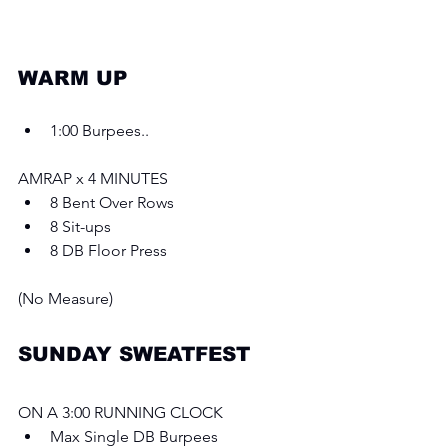
WARM UP 
1:00 Burpees..
AMRAP x 4 MINUTES 
8 Bent Over Rows
8 Sit-ups
8 DB Floor Press
(No Measure)
SUNDAY SWEATFEST
ON A 3:00 RUNNING CLOCK
Max Single DB Burpees