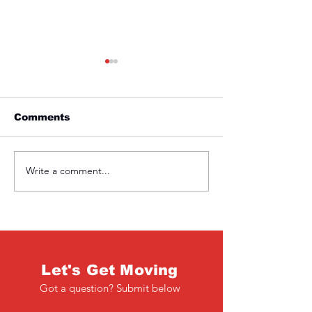
Comments
Friday 1st April
Thursday 31s
Write a comment...
Let's Get Moving
Got a question? Submit below