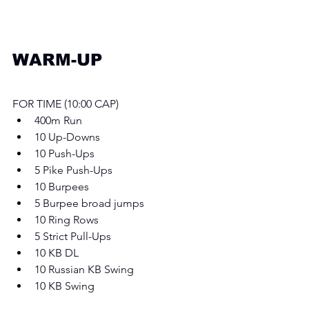
WARM-UP
FOR TIME (10:00 CAP) 
400m Run
10 Up-Downs
10 Push-Ups
5 Pike Push-Ups
10 Burpees
5 Burpee broad jumps 
10 Ring Rows
5 Strict Pull-Ups
10 KB DL
10 Russian KB Swing 
10 KB Swing