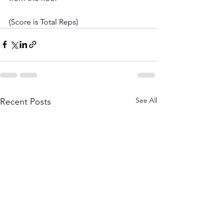
(Score is Total Reps)
See All
Recent Posts