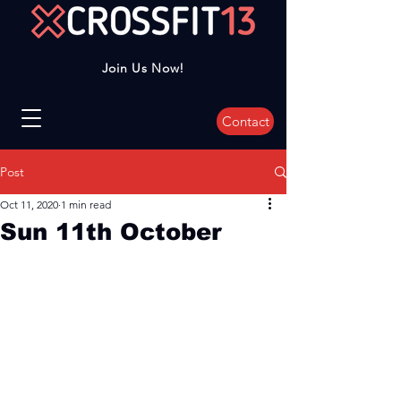
Join Us Now!
Contact
Post
Oct 11, 2020
1 min read
Sun 11th October