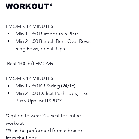
WORKOUT*
EMOM x 12 MINUTES 
Min 1 - :50 Burpees to a Plate
Min 2 - :50 Barbell Bent Over Rows, 
Ring Rows, or Pull-Ups
-Rest 1:00 b/t EMOMs-
EMOM x 12 MINUTES 
Min 1 - :50 KB Swing (24/16)
Min 2 - :50 Deficit Push- Ups, Pike 
Push-Ups, or HSPU**
*Option to wear 20# vest for entire 
workout 
**Can be performed from a box or 
from the floor