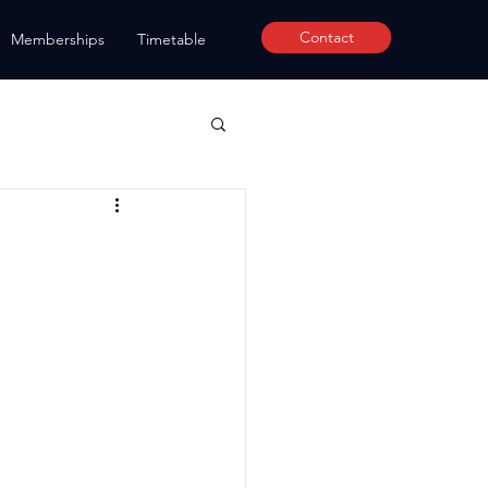
Contact
Memberships
Timetable