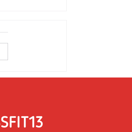
rsday 31st March