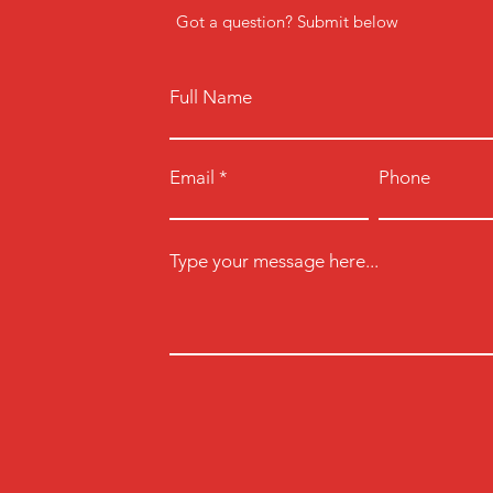
Got a question? Submit below
Full Name
Email
Phone
Type your message here...