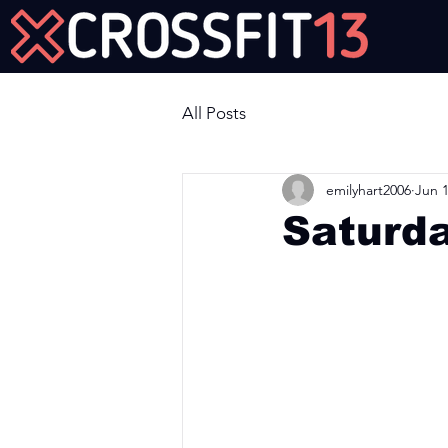
Join Us Now!
All Posts
emilyhart2006
Jun 1
Saturd
Workout of the Day