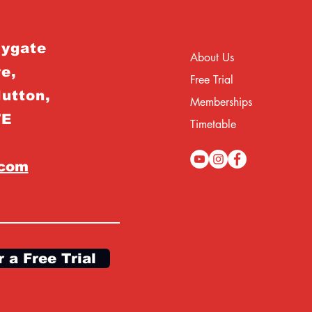
rygate
About Us
e,
Free Trial
Hutton,
Memberships
TE
Timetable
.com
r a Free Trial