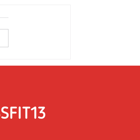
rsday 31st March