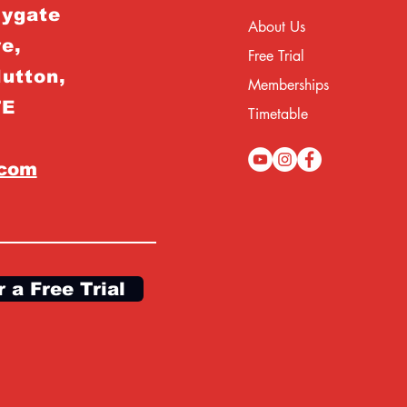
rygate
About Us
e,
Free Trial
Hutton,
Memberships
TE
Timetable
.com
r a Free Trial