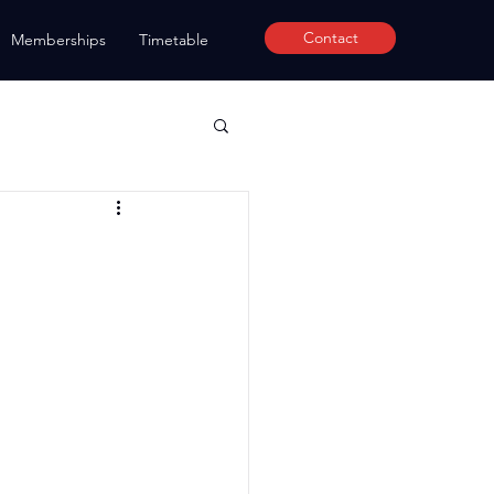
Contact
Memberships
Timetable