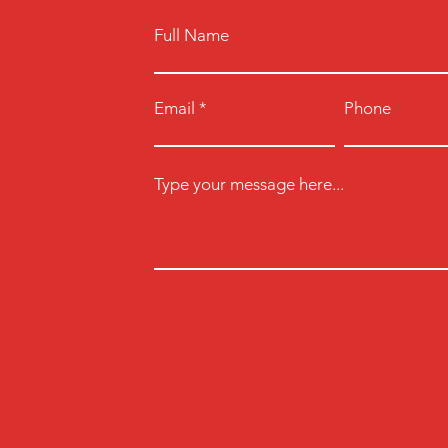
Full Name
Email
Phone
Type your message here...