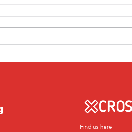
Friday 1st April
Thu
g
Find us here