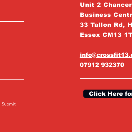
Unit 2 Chance
Business Centr
33 Tallon Rd, 
Essex CM13 1
info@crossfit13
07912 932370
Click Here fo
Submit