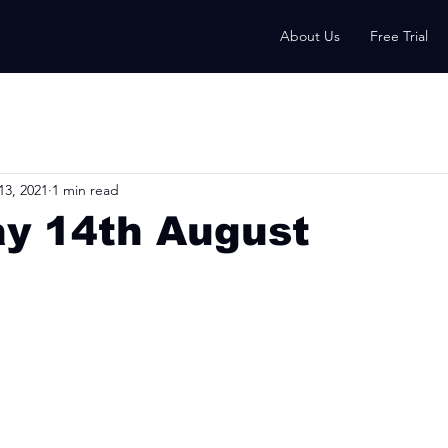
About Us
Free Trial
13, 2021
1 min read
ay 14th August