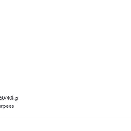
 60/40kg 
urpees  