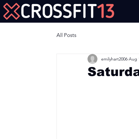
Join Us Now!
All Posts
emilyhart2006
Aug 
Saturd
Workout of the Day