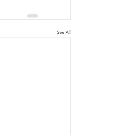
See All