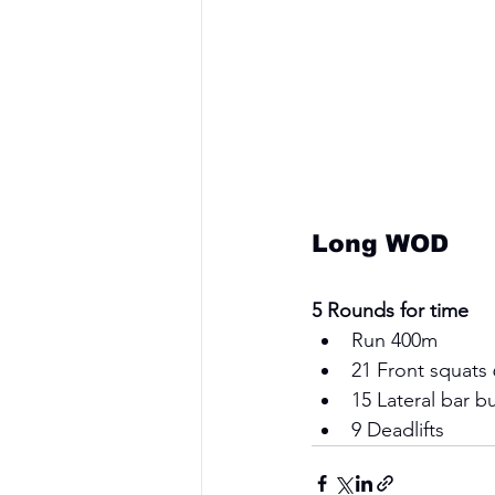
Long WOD
5 Rounds for time
Run 400m  
21 Front squats
15 Lateral bar b
9 Deadlifts