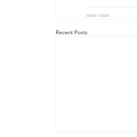
Recent Posts