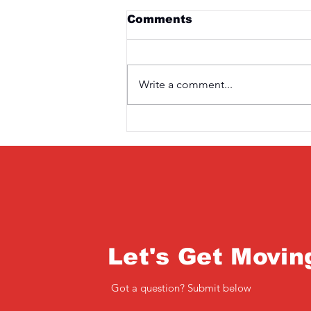
Comments
Write a comment...
Saturday 3rd April
Let's Get Movin
Got a question? Submit below