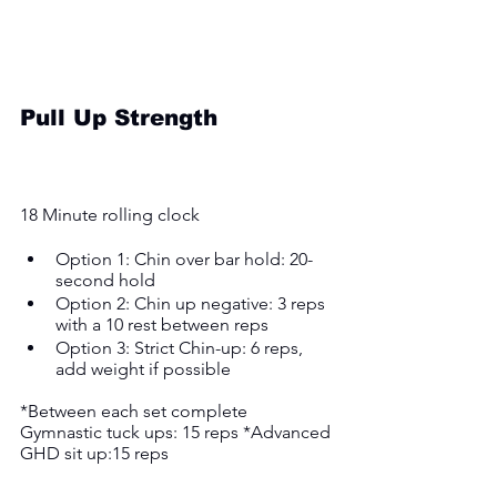
Pull Up Strength
18 Minute rolling clock
Option 1: Chin over bar hold: 20-
second hold 
Option 2: Chin up negative: 3 reps 
with a 10 rest between reps 
Option 3: Strict Chin-up: 6 reps, 
add weight if possible 
*Between each set complete 
Gymnastic tuck ups: 15 reps *Advanced 
GHD sit up:15 reps