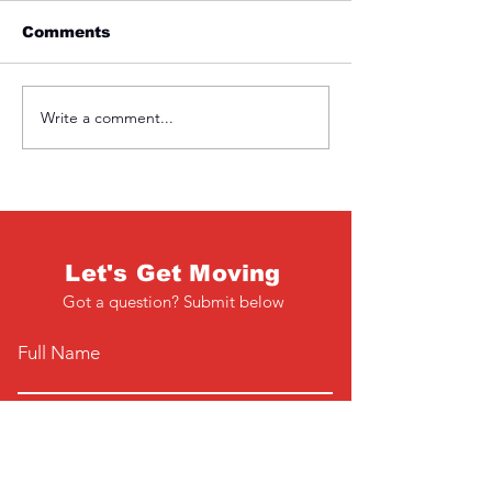
Comments
Friday 1st April
Thursday 31s
Write a comment...
Let's Get Moving
Got a question? Submit below
Full Name
Email