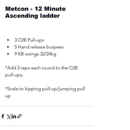
Metcon - 12 Minute 
Ascending ladder 
3 C2B Pull-ups 
5 Hand release burpees 
9 KB swings 32/24kg 
*Add 2 reps each round to the C2B 
pull-ups, 
*Scale to kipping pull-up/jumping pull 
up