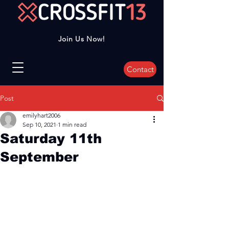
Join Us Now!
Contact
Post
emilyhart2006
Sep 10, 2021
1 min read
Saturday 11th
September