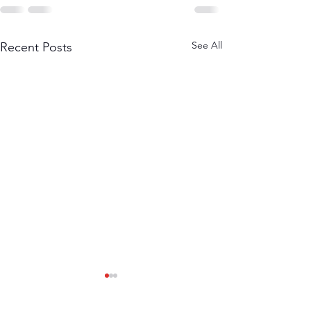
See All
Recent Posts