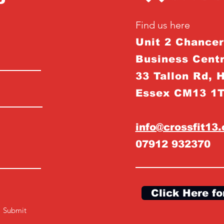
Find us here
Unit 2 Chance
Business Centr
33 Tallon Rd, 
Essex CM13 1
info@crossfit13
07912 932370
Click Here fo
Submit