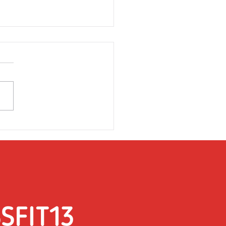
rsday 31st March