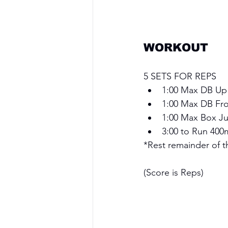
WORKOUT 
5 SETS FOR REPS
1:00 Max DB Up
1:00 Max DB Fro
1:00 Max Box Ju
3:00 to Run 400
*Rest remainder of th
(Score is Reps)