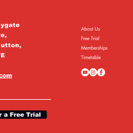
rygate
About Us
e,
Free Trial
Hutton,
Memberships
TE
Timetable
.com
r a Free Trial