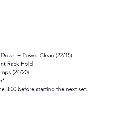
 Down + Power Clean (22/15)
nt Rack Hold 
mps (24/20) 
m*
e 3:00 before starting the next set.