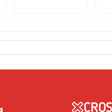
Friday 1st April
Thu
g