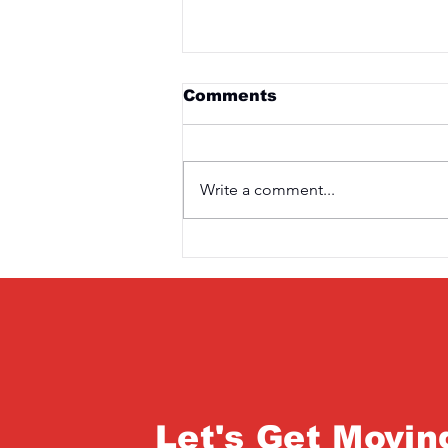
Comments
Write a comment...
Saturday 3rd April
Let's Get Movin