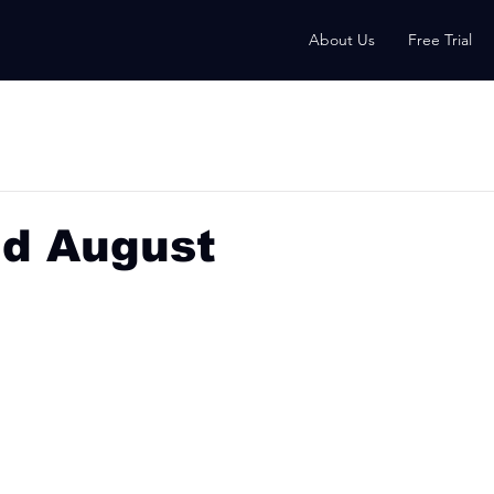
About Us
Free Trial
nd August