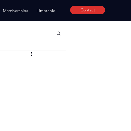
Contact
Memberships
Timetable