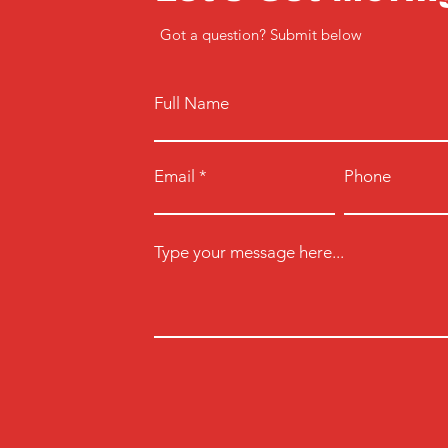
Got a question? Submit below
Full Name
Email
Phone
Type your message here...