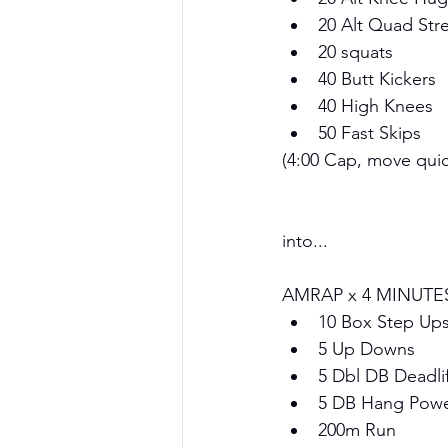
20 Alt Quad Stre
20 squats 
40 Butt Kickers
40 High Knees
50 Fast Skips
(4:00 Cap, move quic
into...
AMRAP x 4 MINUTE
10 Box Step Up
5 Up Downs
5 Dbl DB Deadlif
5 DB Hang Power
200m Run