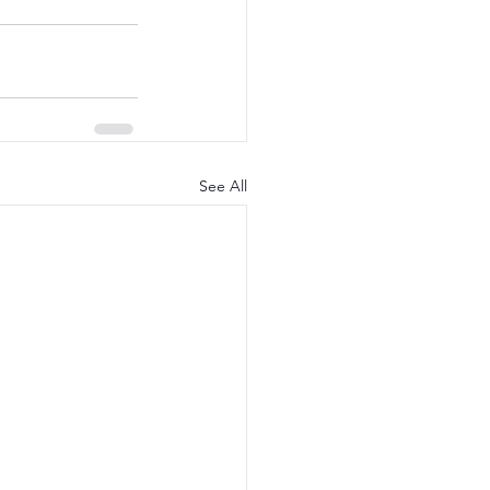
See All