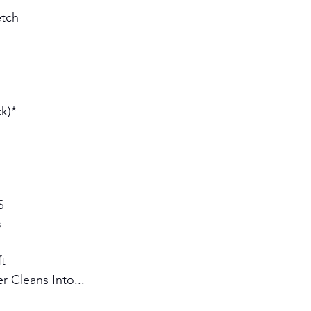
tch 
k)* 
S 
s
t
 Cleans Into...