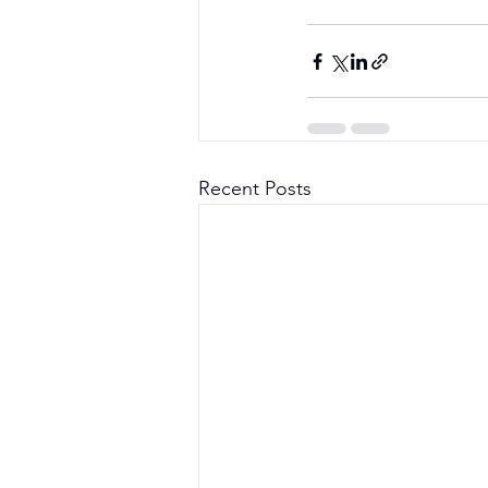
Recent Posts