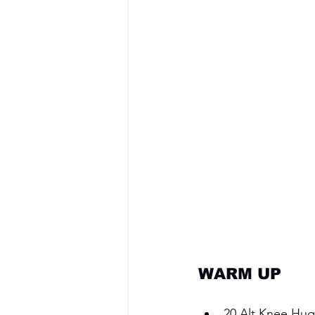
WARM UP 
20 Alt Knee Hug