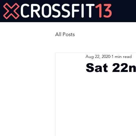
Join Us Now!
All Posts
Aug 22, 2020
1 min read
Sat 22
Workout of the Day