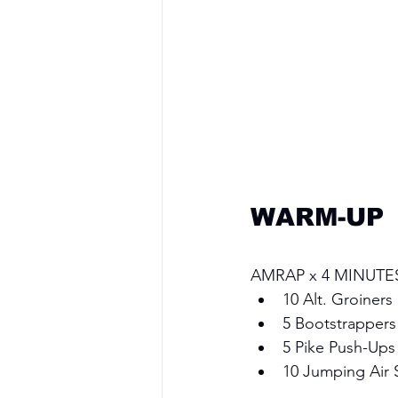
WARM-UP
AMRAP x 4 MINUTE
10 Alt. Groiners
5 Bootstrappers
5 Pike Push-Ups
10 Jumping Air 