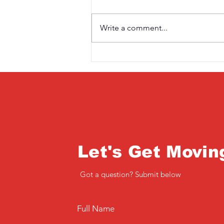
Write a comment...
Saturday 3rd April
Let's Get Movin
Got a question? Submit below
Full Name