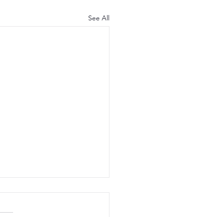
See All