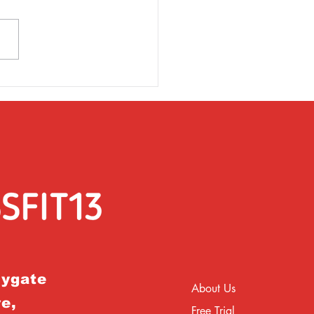
rsday 31st March
rygate
About Us
e,
Free Trial