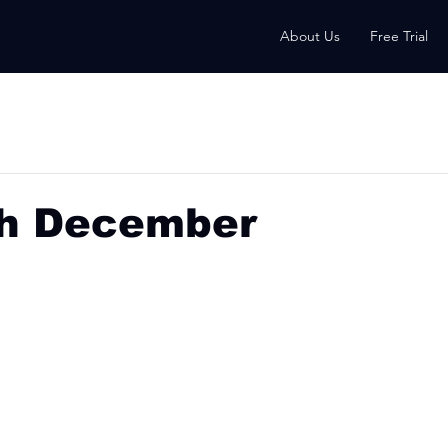
About Us
Free Trial
th December