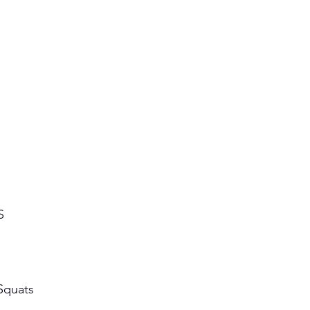
S 
Squats 