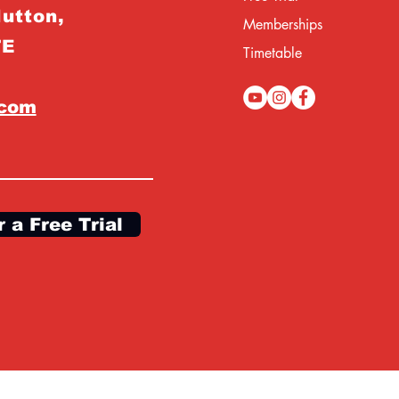
Hutton,
Memberships
TE
Timetable
.com
r a Free Trial