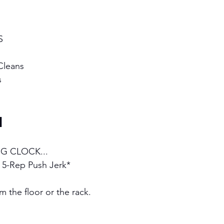
S 
Cleans 
s
H
G CLOCK...
y 5-Rep Push Jerk*
 the floor or the rack.