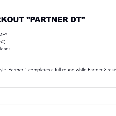
KOUT "PARTNER DT"
ME* 
50)
leans
le. Partner 1 completes a full round while Partner 2 rest