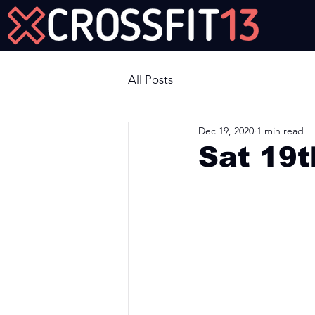
Join Us Now!
All Posts
Dec 19, 2020
1 min read
Sat 19
Workout of the Day