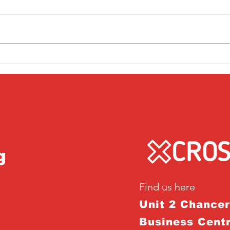
Friday 1st April
Thu
g
Find us here
Unit 2 Chance
Business Centr