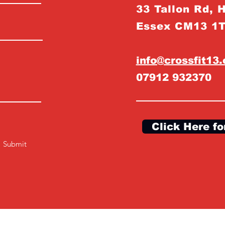
33 Tallon Rd, 
Essex CM13 1
info@crossfit13
07912 932370
Click Here fo
Submit