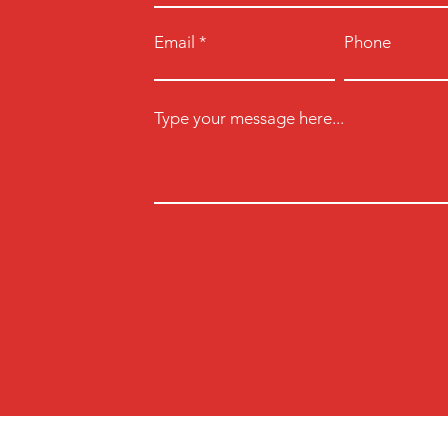
Email
Phone
Type your message here...