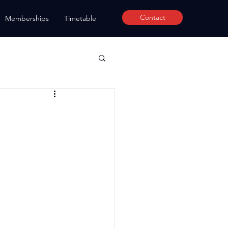
Contact
Memberships
Timetable