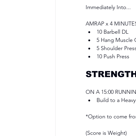
Immediately Into...
AMRAP x 4 MINUTE
10 Barbell DL
5 Hang Muscle 
5 Shoulder Pres
10 Push Press
STRENGT
ON A 15:00 RUNNIN
Build to a Heav
*Option to come from
(Score is Weight)