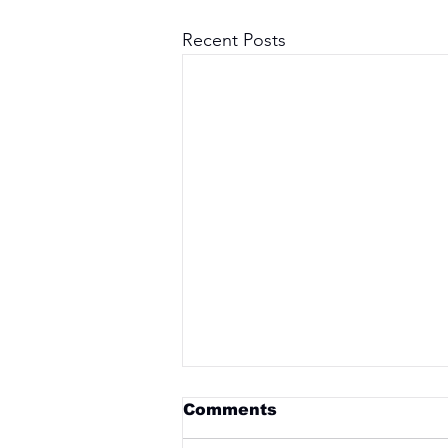
Recent Posts
Comments