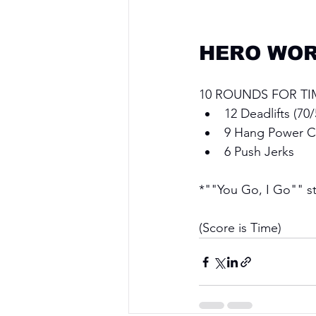
HERO WOR
10 ROUNDS FOR TI
12 Deadlifts (70/
9 Hang Power C
6 Push Jerks
*""You Go, I Go"" sty
(Score is Time)