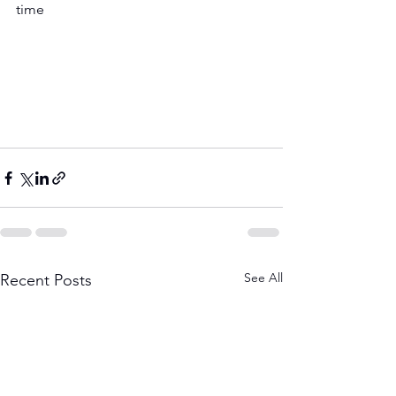
time 
See All
Recent Posts