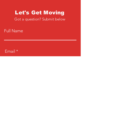
Let's Get Moving
Got a question? Submit below
Full Name
Email
Phone
Type your message here...