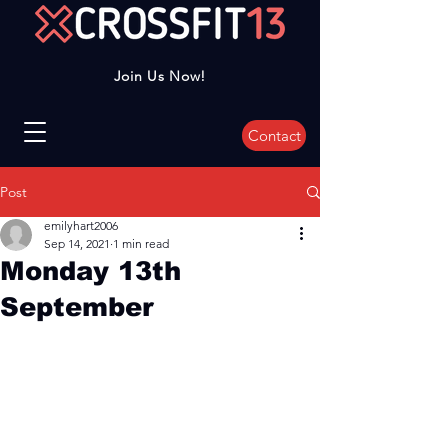
Join Us Now!
Contact
Post
emilyhart2006
Sep 14, 2021
1 min read
Monday 13th
September