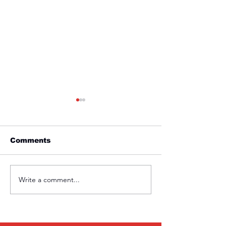
Comments
Friday 1st April
Thursday 31s
Write a comment...