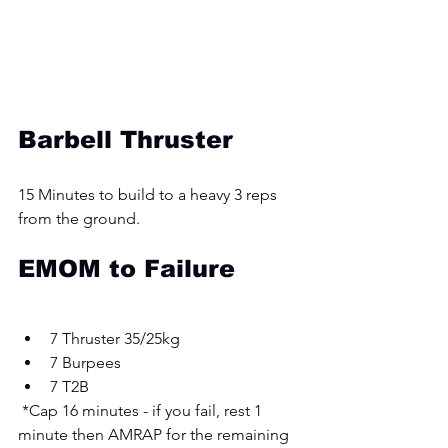
Barbell Thruster
15 Minutes to build to a heavy 3 reps 
from the ground. 
EMOM to Failure 
7 Thruster 35/25kg 
7 Burpees 
7 T2B
 *Cap 16 minutes - if you fail, rest 1 
minute then AMRAP for the remaining 