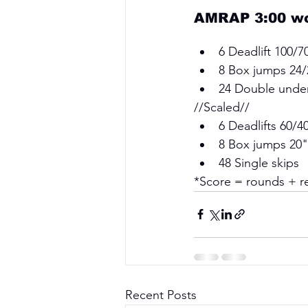
AMRAP 3:00 wor
6 Deadlift 100/7
8 Box jumps 24/
24 Double unde
//Scaled// 
6 Deadlifts 60/4
8 Box jumps 20"
48 Single skips 
*Score = rounds + re
Recent Posts