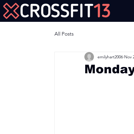
Join Us Now!
All Posts
emilyhart2006
Nov 2
Monday
Workout of the Day