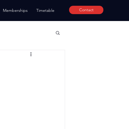
Contact
Memberships
Timetable