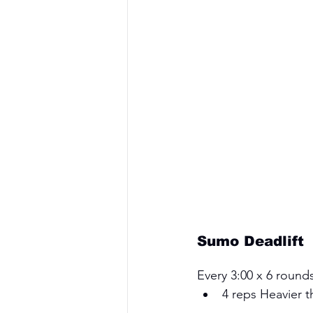
Sumo Deadlift
Every 3:00 x 6 rounds
4 reps Heavier t