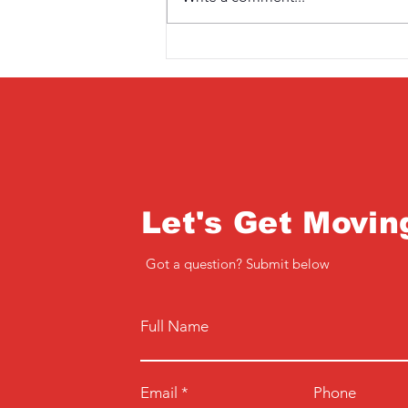
Saturday 3rd April
Let's Get Movin
Got a question? Submit below
Full Name
Email
Phone