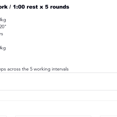
k / 1:00 rest x 5 rounds 
0kg 
20" 
rs
0kg 
 
ps across the 5 working intervals