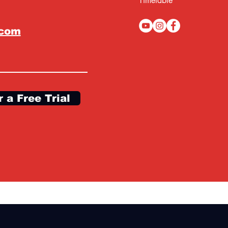
Timetable
.com
r a Free Trial