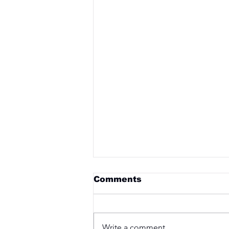
Comments
Write a comment...