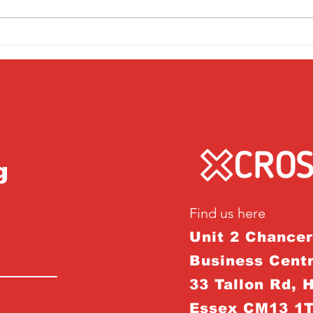
Friday 1st April
Thu
g
Find us here
Unit 2 Chance
Business Centr
33 Tallon Rd, 
Essex CM13 1