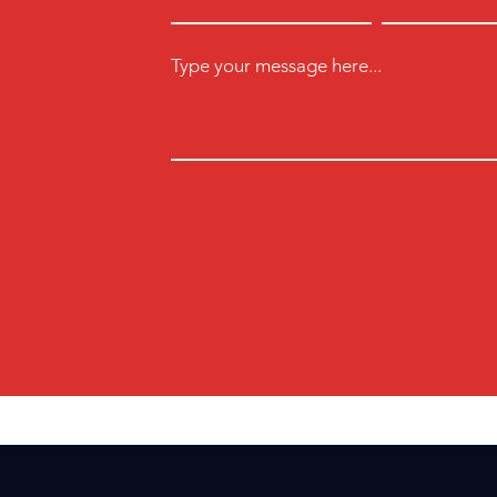
Type your message here...