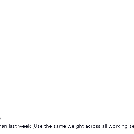
 - 
han last week (Use the same weight across all working se