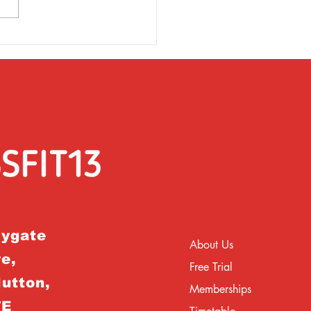
rsday 31st March
rygate
About Us
e,
Free Trial
Hutton,
Memberships
TE