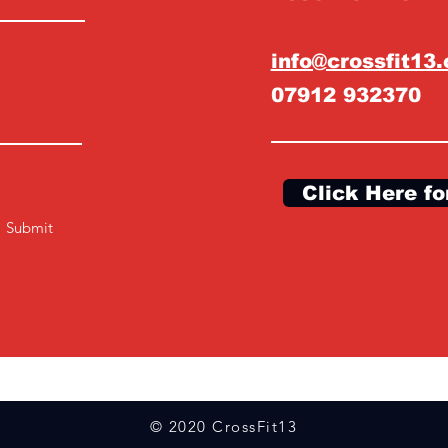
info@crossfit13
07912 932370
Click Here fo
Submit
© 2020 CrossFit13