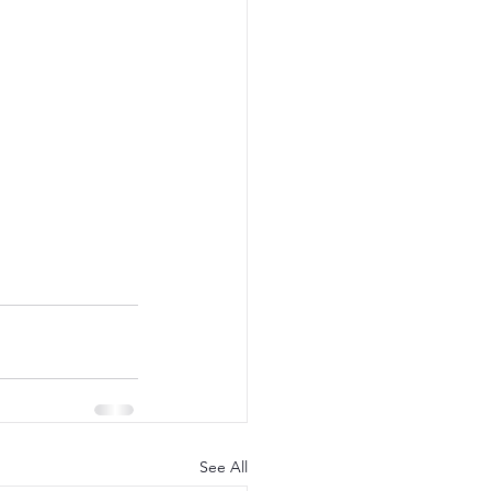
See All