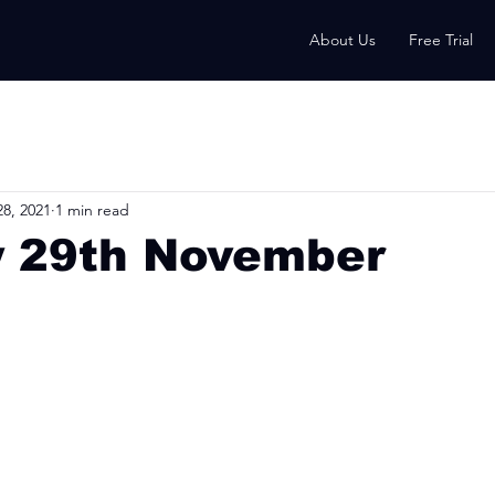
About Us
Free Trial
8, 2021
1 min read
 29th November