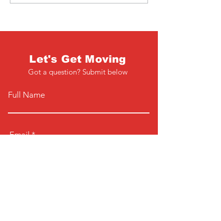
Let's Get Moving
Got a question? Submit below
Full Name
Email
Phone
Type your message here...