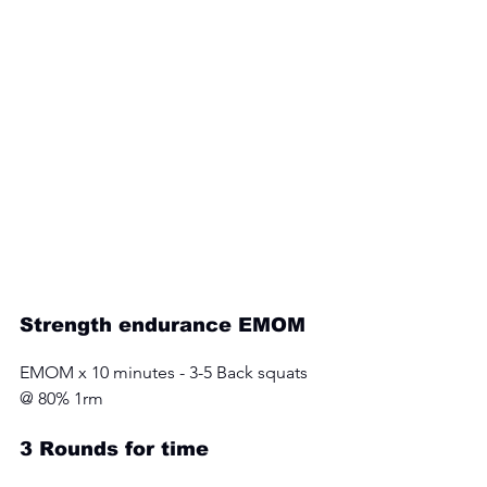
Strength endurance EMOM 
EMOM x 10 minutes - 3-5 Back squats 
@ 80% 1rm
3 Rounds for time 