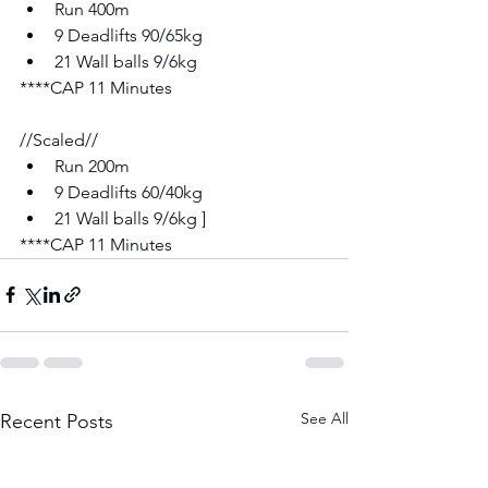
Run 400m 
9 Deadlifts 90/65kg 
21 Wall balls 9/6kg 
****CAP 11 Minutes 
//Scaled// 
Run 200m 
9 Deadlifts 60/40kg 
21 Wall balls 9/6kg ] 
****CAP 11 Minutes
See All
Recent Posts