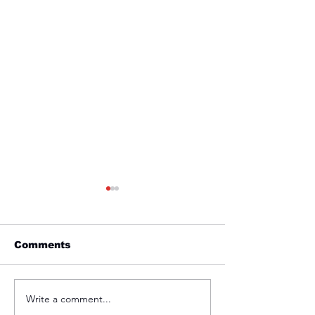
Comments
Friday 1st April
Thursday 31s
Write a comment...