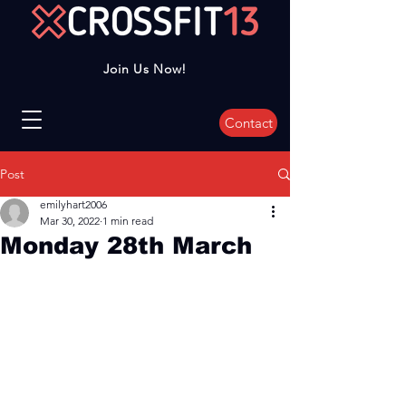
Join Us Now!
Contact
Post
emilyhart2006
Mar 30, 2022
1 min read
Monday 28th March