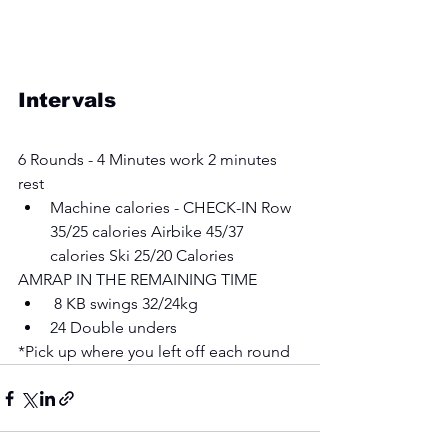
Intervals
6 Rounds - 4 Minutes work 2 minutes 
rest 
Machine calories - CHECK-IN Row 
35/25 calories Airbike 45/37 
calories Ski 25/20 Calories 
AMRAP IN THE REMAINING TIME
 8 KB swings 32/24kg 
24 Double unders 
*Pick up where you left off each round 