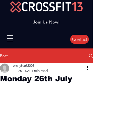
Join Us Now!
Contact
Post
emilyhart2006
Jul 25, 2021
1 min read
Monday 26th July