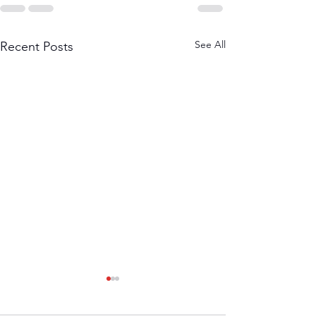
See All
Recent Posts