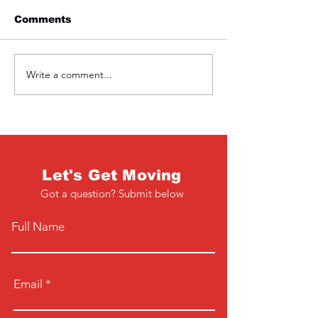
Comments
Friday 1st April
Thursday 31s
Write a comment...
Let's Get Moving
Got a question? Submit below
Full Name
Email