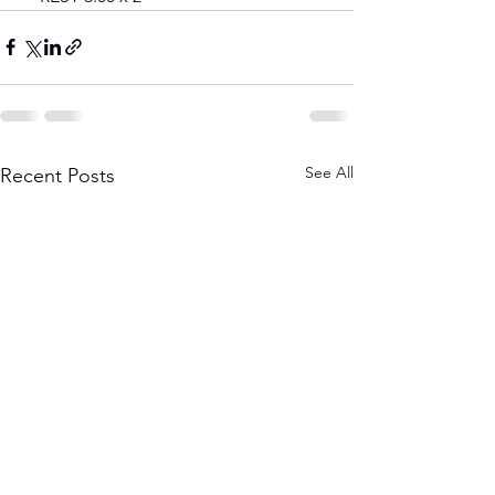
See All
Recent Posts