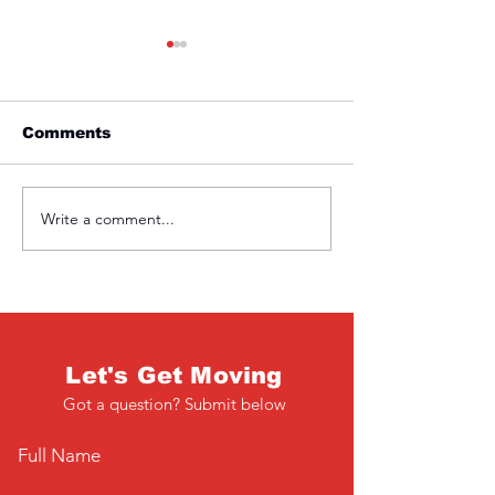
Comments
Friday 1st April
Thursday 31s
Write a comment...
Let's Get Moving
Got a question? Submit below
Full Name