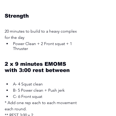
Strength 
20 minutes to build to a heavy complex 
for the day
Power Clean + 2 Front squat + 1 
Thruster 
2 x 9 minutes EMOMS 
with 3:00 rest between
A- 4 Squat clean 
B- 5 Power clean + Push jerk 
C- 6 Front squat
* Add one rep each to each movement 
each round.
** REST 3:00 x 2 