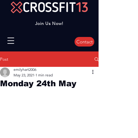
Join Us Now!
Contact
Post
emilyhart2006
May 23, 2021
1 min read
Monday 24th May