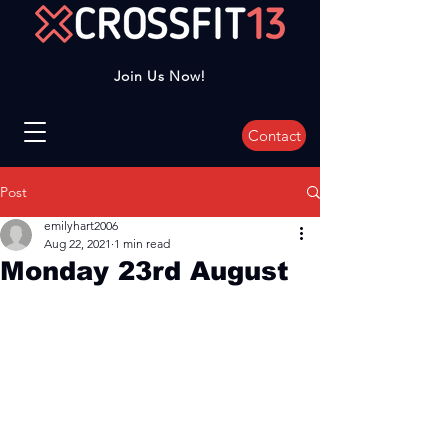
Join Us Now!
Contact
Post
emilyhart2006
Aug 22, 2021
1 min read
Monday 23rd August