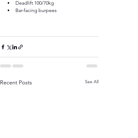
Deadlift 100/70kg 
Bar-facing burpees 
See All
Recent Posts