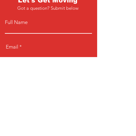
Let's Get Moving
Got a question? Submit below
Full Name
Email
Phone
Type your message here...