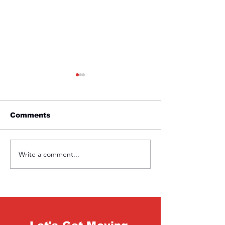
Comments
Friday 1st April
Thursday 31s
Write a comment...