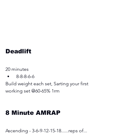
Deadlift
20 minutes 
 8-8-8-6-6
Build weight each set, Sarting your first 
working set @60-65% 1rm
8 Minute AMRAP
Ascending - 3-6-9-12-15-18......reps of... 