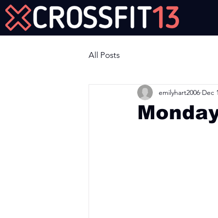
Join Us Now!
All Posts
emilyhart2006
Dec 1
Monday
Workout of the Day