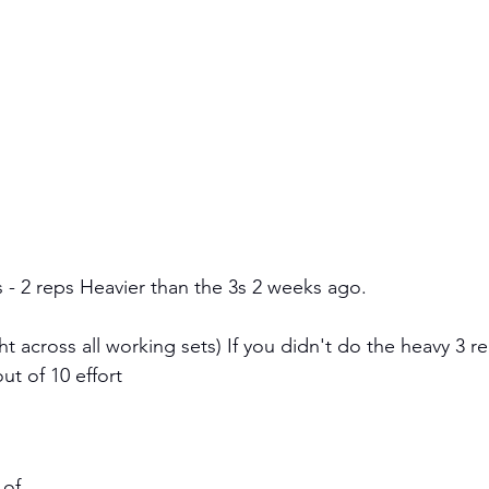
s - 2 reps Heavier than the 3s 2 weeks ago. 
 across all working sets) If you didn't do the heavy 3 re
ut of 10 effort 
 of 