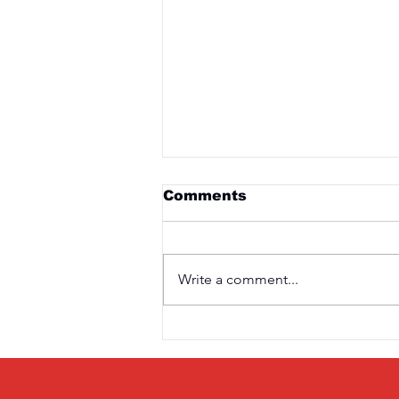
Comments
Write a comment...
Saturday 3rd April