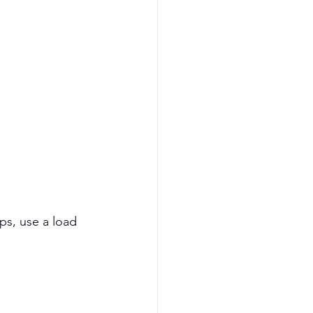
ps, use a load 