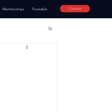
Contact
Memberships
Timetable