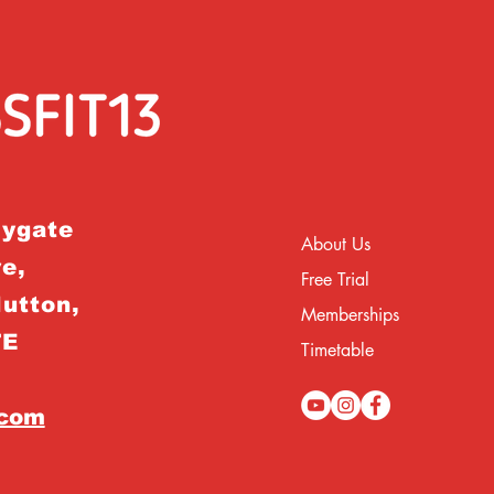
rygate
About Us
e,
Free Trial
Hutton,
Memberships
TE
Timetable
.com