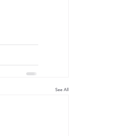
See All