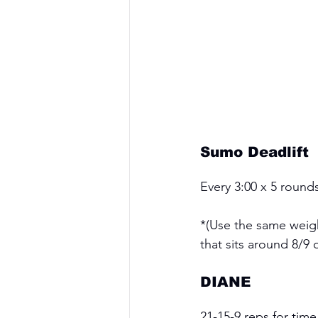
Sumo Deadlift
Every 3:00 x 5 round
*(Use the same weight
that sits around 8/9 o
DIANE
21-15-9 reps for time