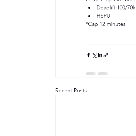
Deadlift 100/70k
HSPU 
*Cap 12 minutes 
Recent Posts