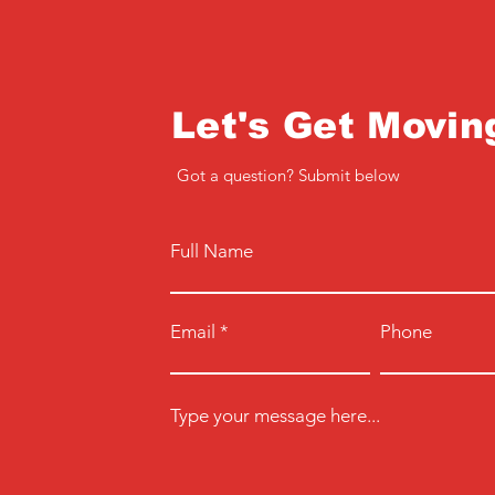
Let's Get Movin
Got a question? Submit below
Full Name
Email
Phone
Type your message here...