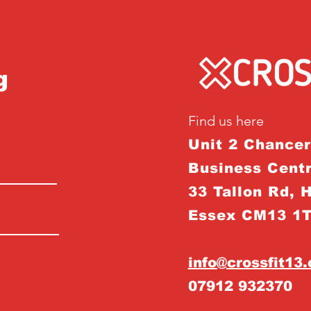
g
Find us here
Unit 2 Chance
Business Centr
33 Tallon Rd, 
Essex CM13 1
info@crossfit13
07912 932370