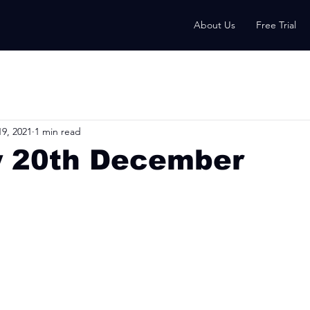
About Us
Free Trial
9, 2021
1 min read
 20th December