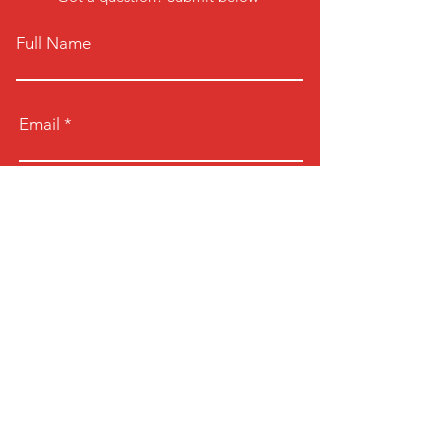
Full Name
Email
Phone
Type your message here...
Submit