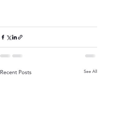
See All
Recent Posts