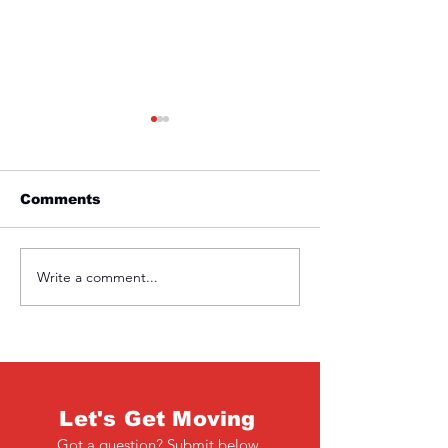
Comments
Friday 1st April
Thursday 31s
Write a comment...
Let's Get Moving
Got a question? Submit below