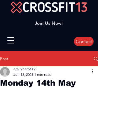
Join Us Now!
Contact
Post
emilyhart2006
Jun 13, 2021
1 min read
Monday 14th May