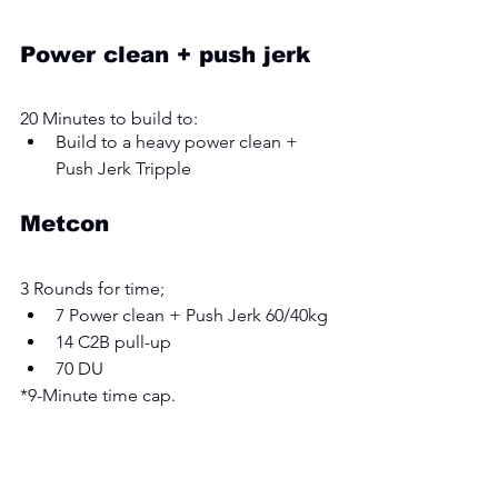
Power clean + push jerk
20 Minutes to build to:
Build to a heavy power clean + 
Push Jerk Tripple
Metcon
3 Rounds for time; 
7 Power clean + Push Jerk 60/40kg
14 C2B pull-up
70 DU
*9-Minute time cap. 